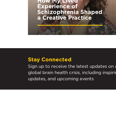
How My Lived
Experience of
Schizophrenia Shaped
a Creative Practice
Stay Connected
Sign up to receive the latest updates on
global brain health crisis, including inspir
updates, and upcoming events