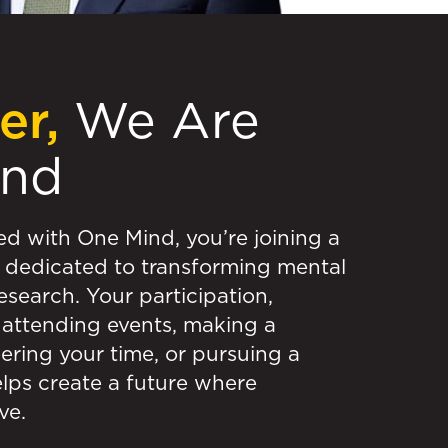
er,
We Are
ind
ed with One Mind, you’re joining a
dedicated to transforming mental
esearch. Your participation,
attending events, making a
ering your time, or pursuing a
elps create a future where
ve.