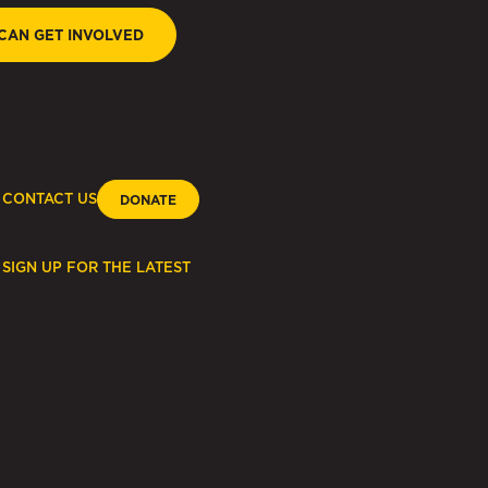
CAN GET INVOLVED
CONTACT US
DONATE
SIGN UP FOR THE LATEST