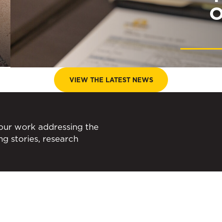
O
VIEW THE LATEST NEWS
 our work addressing the
ing stories, research