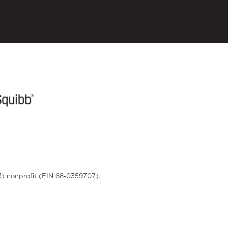
3) nonprofit (EIN 68-0359707).