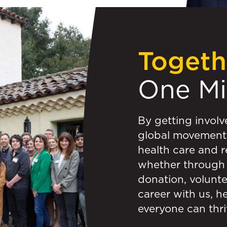
Togeth
One M
By getting involv
global movement 
health care and r
whether through 
donation, volunte
career with us, h
everyone can thri