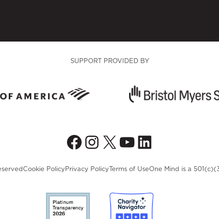
SUPPORT PROVIDED BY
Facebook
Instagram
X
YouTube
LinkedIn
eserved
Cookie Policy
Privacy Policy
Terms of Use
One Mind is a 501(c)(