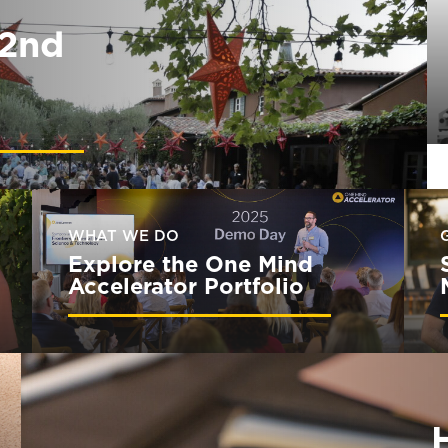
32nd
WHAT WE DO
Explore the One Mind
Accelerator Portfolio