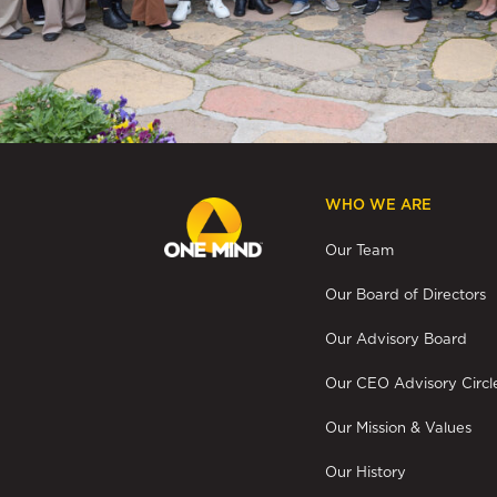
WHO WE ARE
Our Team
Our Board of Directors
Our Advisory Board
Our CEO Advisory Circl
Our Mission & Values
Our History