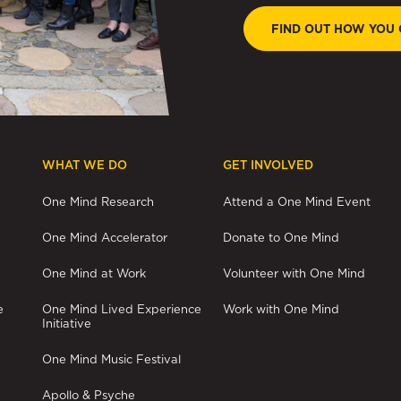
FIND OUT HOW YOU 
WHAT WE DO
GET INVOLVED
One Mind Research
Attend a One Mind Event
One Mind Accelerator
Donate to One Mind
One Mind at Work
Volunteer with One Mind
e
One Mind Lived Experience
Work with One Mind
Initiative
One Mind Music Festival
Apollo & Psyche