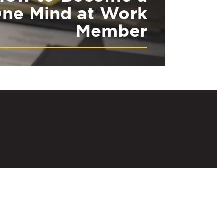
ne Mind at Work
Member