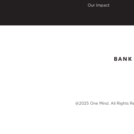
Our Impact
@2025 One Mind. All Rights R