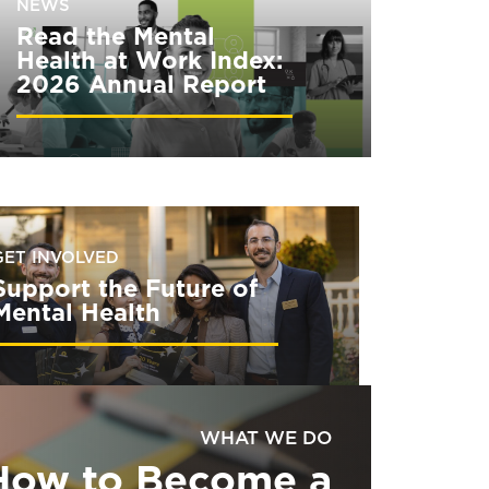
NEWS
Read the Mental
Health at Work Index:
2026 Annual Report
GET INVOLVED
Support the Future of
Mental Health
WHAT WE DO
How to Become a