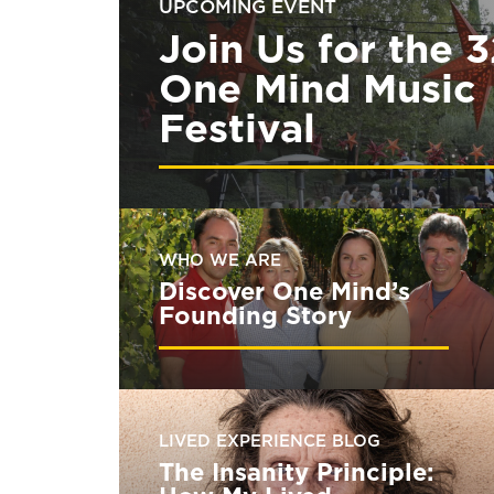
UPCOMING EVENT
Join Us for the 
One Mind Music
Festival
WHO WE ARE
Discover One Mind’s
Founding Story
LIVED EXPERIENCE BLOG
The Insanity Principle: