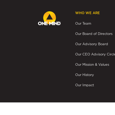
WHO WE ARE
Our Team
Our Board of Directors
Our Advisory Board
Our CEO Advisory Circl
Our Mission & Values
Our History
Our Impact