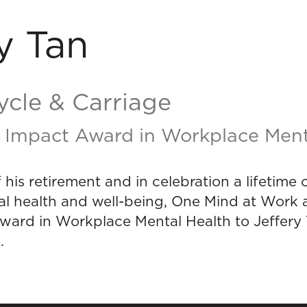
y Tan
ycle & Carriage
 Impact Award in Workplace Ment
f his retirement and in celebration a lifetim
l health and well-being, One Mind at Work a
ward in Workplace Mental Health to Jeffery
.