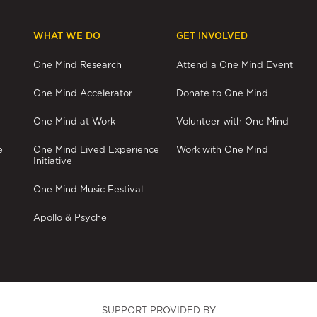
WHAT WE DO
GET INVOLVED
One Mind Research
Attend a One Mind Event
One Mind Accelerator
Donate to One Mind
One Mind at Work
Volunteer with One Mind
e
One Mind Lived Experience
Work with One Mind
Initiative
One Mind Music Festival
Apollo & Psyche
SUPPORT PROVIDED BY