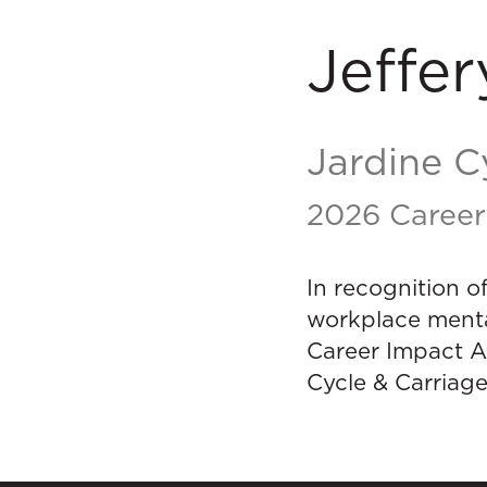
Jeffer
Jardine C
2026 Career
In recognition o
workplace menta
Career Impact A
Cycle & Carriage