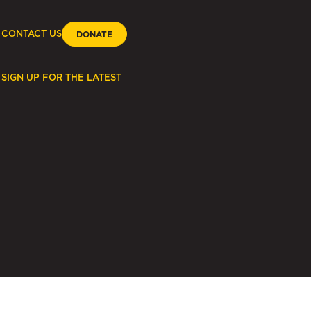
CONTACT US
DONATE
SIGN UP FOR THE LATEST