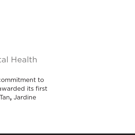
al Health
e commitment to
warded its first
,
 Tan
Jardine