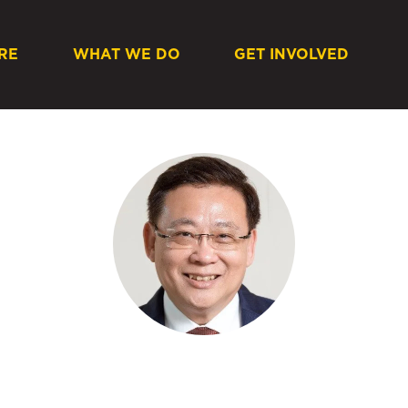
RE
WHAT WE DO
GET INVOLVED