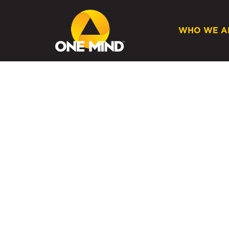
WHO WE A