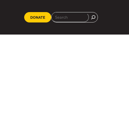
DONATE