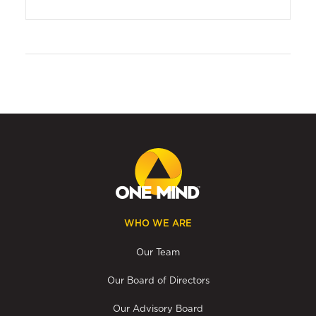
WHO WE ARE
Our Team
Our Board of Directors
Our Advisory Board