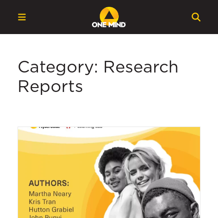
Category: Research
Reports