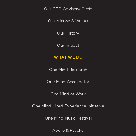
Our CEO Advisory Circle
Our Mission & Values
Our History
Our Impact
WHAT WE DO
One Mind Research
One Mind Accelerator
One Mind at Work
One Mind Lived Experience Initiative
One Mind Music Festival
Apollo & Psyche