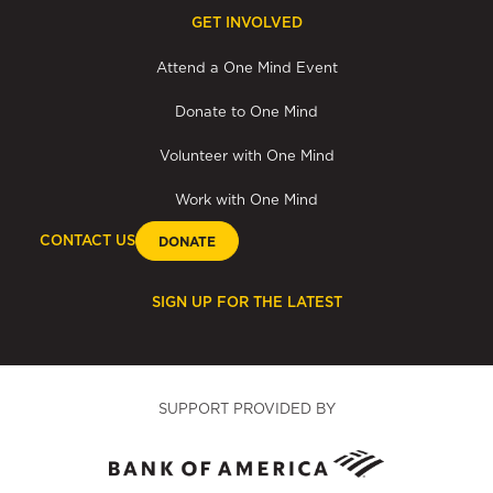
GET INVOLVED
Attend a One Mind Event
Donate to One Mind
Volunteer with One Mind
Work with One Mind
CONTACT US
DONATE
SIGN UP FOR THE LATEST
SUPPORT PROVIDED BY