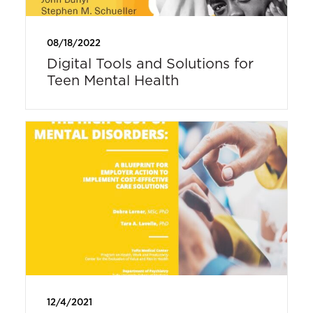
08/18/2022
Digital Tools and Solutions for
Teen Mental Health
12/4/2021