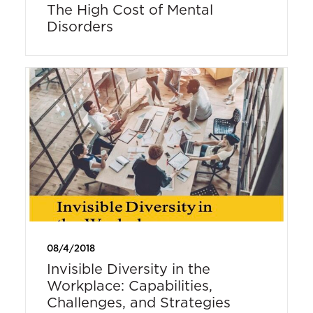
The High Cost of Mental
Disorders
08/4/2018
Invisible Diversity in the
Workplace: Capabilities,
Challenges, and Strategies