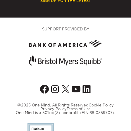
SIGN UP FOR THE LATEST
SUPPORT PROVIDED BY
Facebook
Instagram
X
YouTube
LinkedIn
@2025 One Mind. All Rights Reserved
Cookie Policy
Privacy Policy
Terms of Use
One Mind is a 501(c)(3) nonprofit (EIN 68-0359707).