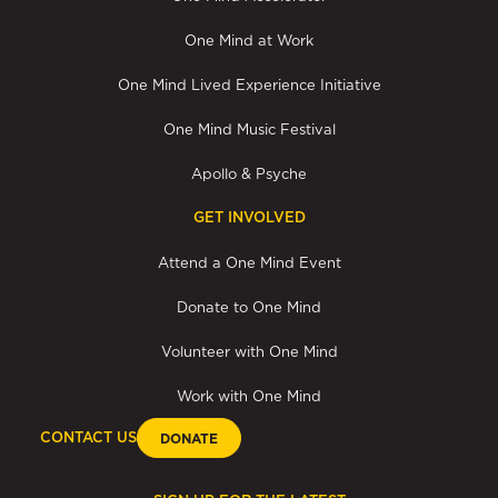
One Mind at Work
One Mind Lived Experience Initiative
One Mind Music Festival
Apollo & Psyche
GET INVOLVED
Attend a One Mind Event
Donate to One Mind
Volunteer with One Mind
Work with One Mind
CONTACT US
DONATE