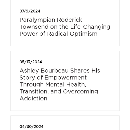
07/9/2024
Paralympian Roderick
Townsend on the Life-Changing
Power of Radical Optimism
05/13/2024
Ashley Bourbeau Shares His
Story of Empowerment
Through Mental Health,
Transition, and Overcoming
Addiction
04/30/2024