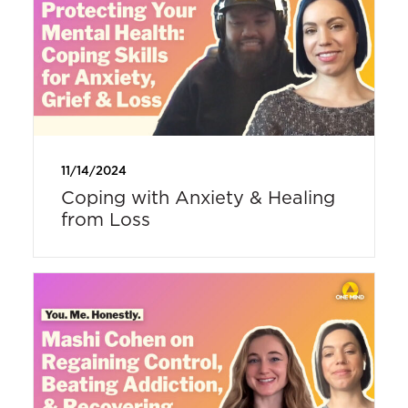
11/14/2024
Coping with Anxiety & Healing
from Loss