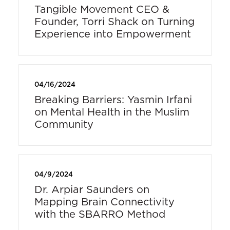
Tangible Movement CEO &
Founder, Torri Shack on Turning
Experience into Empowerment
04/16/2024
Breaking Barriers: Yasmin Irfani
on Mental Health in the Muslim
Community
04/9/2024
Dr. Arpiar Saunders on
Mapping Brain Connectivity
with the SBARRO Method