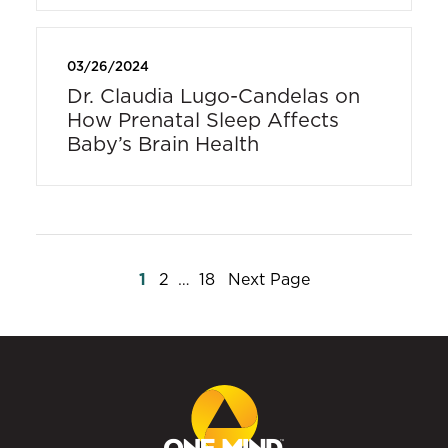
03/26/2024
Dr. Claudia Lugo-Candelas on
How Prenatal Sleep Affects
Baby’s Brain Health
Posts
1
2
…
18
Next Page
pagination