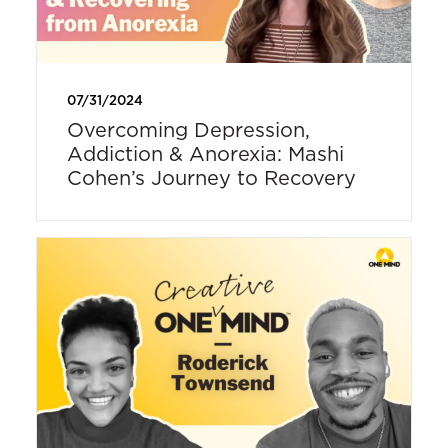
07/31/2024
Overcoming Depression,
Addiction & Anorexia: Mashi
Cohen’s Journey to Recovery