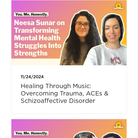
11/24/2024
Healing Through Music:
Overcoming Trauma, ACEs &
Schizoaffective Disorder