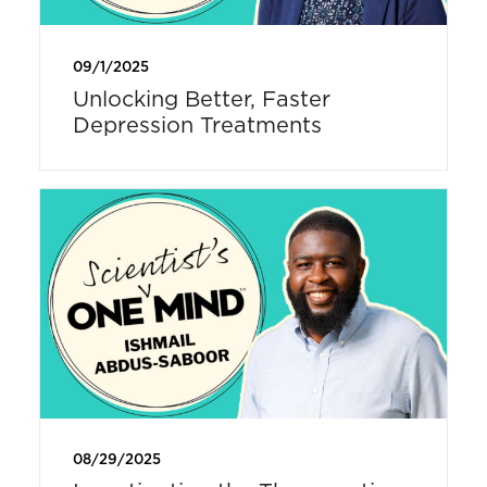
09/1/2025
Unlocking Better, Faster
Depression Treatments
08/29/2025