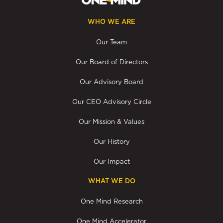
WHO WE ARE
Our Team
Our Board of Directors
Our Advisory Board
Our CEO Advisory Circle
Our Mission & Values
Our History
Our Impact
WHAT WE DO
One Mind Research
One Mind Accelerator