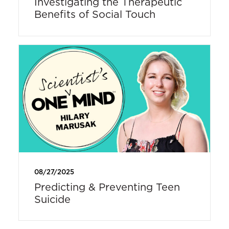
Investigating the Therapeutic
Benefits of Social Touch
08/27/2025
Predicting & Preventing Teen
Suicide