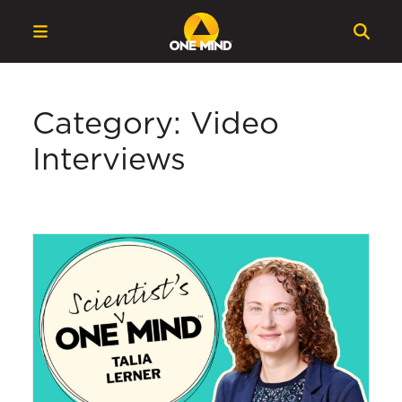
Category: Video
Interviews