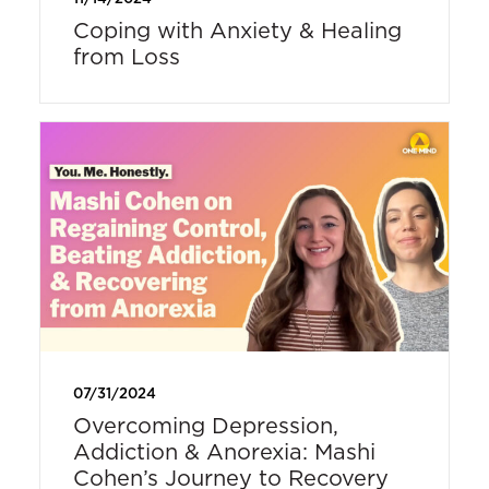
Coping with Anxiety & Healing
from Loss
07/31/2024
Overcoming Depression,
Addiction & Anorexia: Mashi
Cohen’s Journey to Recovery