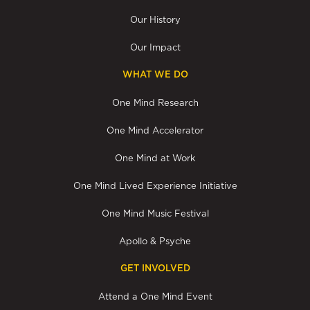
Our History
Our Impact
WHAT WE DO
One Mind Research
One Mind Accelerator
One Mind at Work
One Mind Lived Experience Initiative
One Mind Music Festival
Apollo & Psyche
GET INVOLVED
Attend a One Mind Event