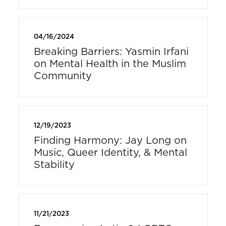
04/16/2024
Breaking Barriers: Yasmin Irfani
on Mental Health in the Muslim
Community
12/19/2023
Finding Harmony: Jay Long on
Music, Queer Identity, & Mental
Stability
11/21/2023