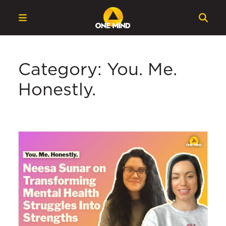
Category: You. Me.
Honestly.