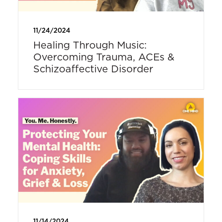
11/24/2024
Healing Through Music:
Overcoming Trauma, ACEs &
Schizoaffective Disorder
11/14/2024