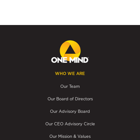
WHO WE ARE
Our Team
Our Board of Directors
Our Advisory Board
Our CEO Advisory Circle
Our Mission & Values