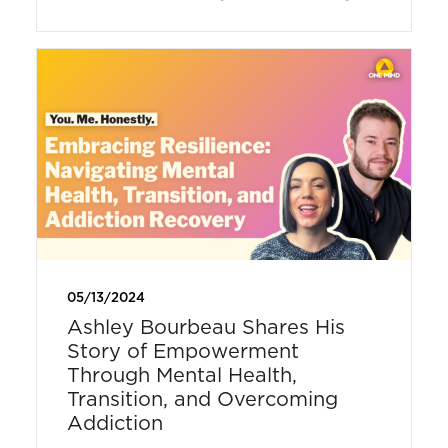
05/13/2024
Ashley Bourbeau Shares His
Story of Empowerment
Through Mental Health,
Transition, and Overcoming
Addiction