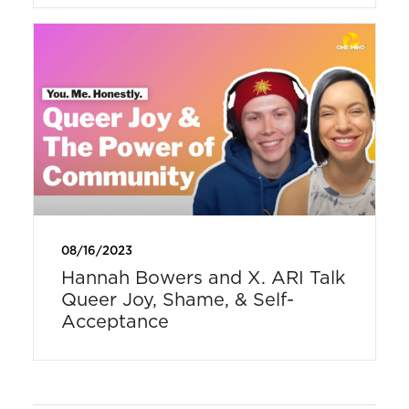
08/16/2023
Hannah Bowers and X. ARI Talk
Queer Joy, Shame, & Self-
Acceptance