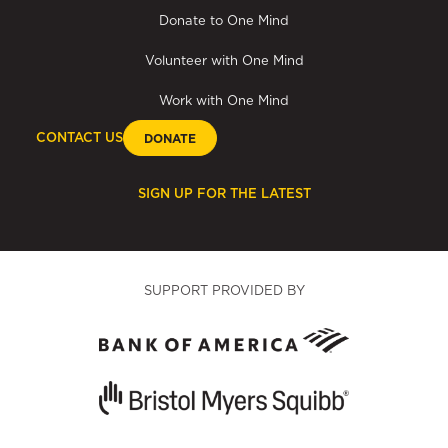
Donate to One Mind
Volunteer with One Mind
Work with One Mind
CONTACT US
DONATE
SIGN UP FOR THE LATEST
SUPPORT PROVIDED BY