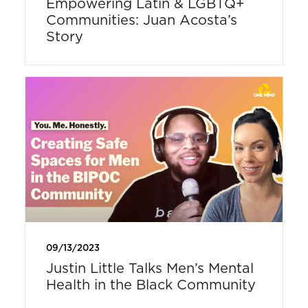
Empowering Latin & LGBTQ+
Communities: Juan Acosta’s
Story
09/13/2023
Justin Little Talks Men’s Mental
Health in the Black Community