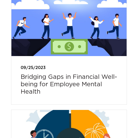
09/25/2023
Bridging Gaps in Financial Well-
being for Employee Mental
Health