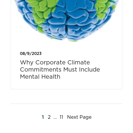
08/9/2023
Why Corporate Climate
Commitments Must Include
Mental Health
Posts
1
2
…
11
Next Page
pagination