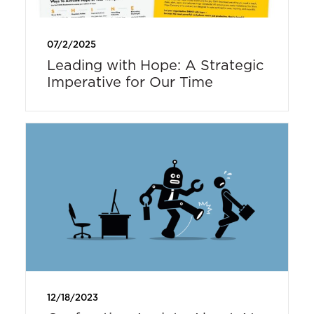
07/2/2025
Leading with Hope: A Strategic
Imperative for Our Time
12/18/2023