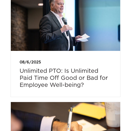
08/6/2025
Unlimited PTO: Is Unlimited
Paid Time Off Good or Bad for
Employee Well-being?