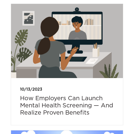
10/13/2023
How Employers Can Launch
Mental Health Screening — And
Realize Proven Benefits