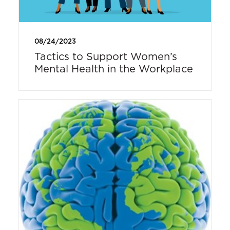
08/24/2023
Tactics to Support Women’s
Mental Health in the Workplace