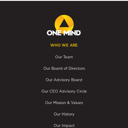
WHO WE ARE
Our Team
Our Board of Directors
Our Advisory Board
Our CEO Advisory Circle
Our Mission & Values
Our History
Our Impact