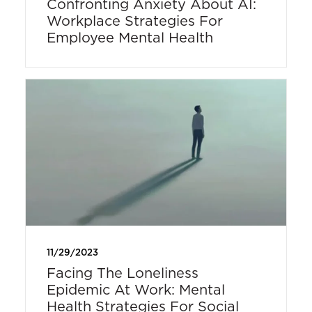
Confronting Anxiety About AI:
Workplace Strategies For
Employee Mental Health
11/29/2023
Facing The Loneliness
Epidemic At Work: Mental
Health Strategies For Social