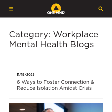
Category: Workplace
Mental Health Blogs
11/19/2025
6 Ways to Foster Connection &
Reduce Isolation Amidst Crisis