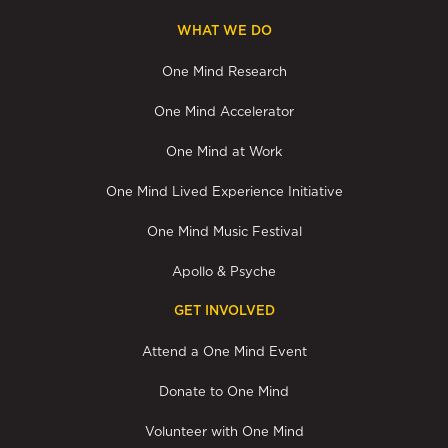
WHAT WE DO
One Mind Research
One Mind Accelerator
One Mind at Work
One Mind Lived Experience Initiative
One Mind Music Festival
Apollo & Psyche
GET INVOLVED
Attend a One Mind Event
Donate to One Mind
Volunteer with One Mind