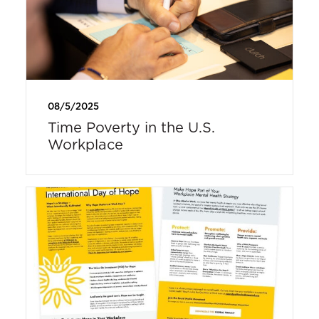
08/5/2025
Time Poverty in the U.S.
Workplace