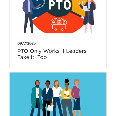
09/7/2023
PTO Only Works If Leaders
Take It, Too