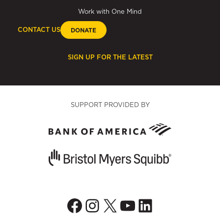
Work with One Mind
CONTACT US
DONATE
SIGN UP FOR THE LATEST
SUPPORT PROVIDED BY
Facebook
Instagram
X
YouTube
LinkedIn