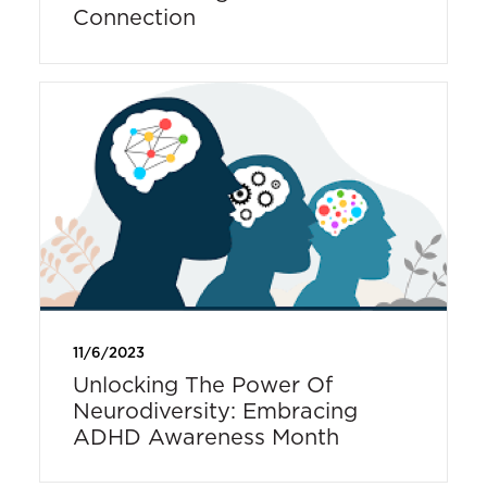
Connection
11/6/2023
Unlocking The Power Of
Neurodiversity: Embracing
ADHD Awareness Month