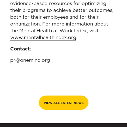
evidence-based resources for optimizing
their programs to achieve better outcomes,
both for their employees and for their
organization. For more information about
the Mental Health at Work Index, visit
www.mentalhealthindex.org
.
Contact
:
pr@onemind.org
VIEW ALL LATEST NEWS