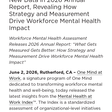
Report, Revealing How
Strategy and Measurement
Drive Workforce Mental Health
Impact
Workforce Mental Health Assessment
Releases 2026 Annual Report: “
What Gets
Measured Gets Better: How Strategy and
Measurement Drive Workforce Mental Health
Impact”
June 2, 2026, Rutherford, CA –
One Mind at
Work
, a signature program of One Mind
dedicated to transforming workforce mental
health and well-being, today released the
latest insights from the
Mental Health at
Work Index
™. The Index is a standardized
assessment of organizational-level initiatives