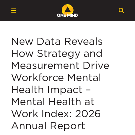
New Data Reveals
How Strategy and
Measurement Drive
Workforce Mental
Health Impact –
Mental Health at
Work Index: 2026
Annual Report