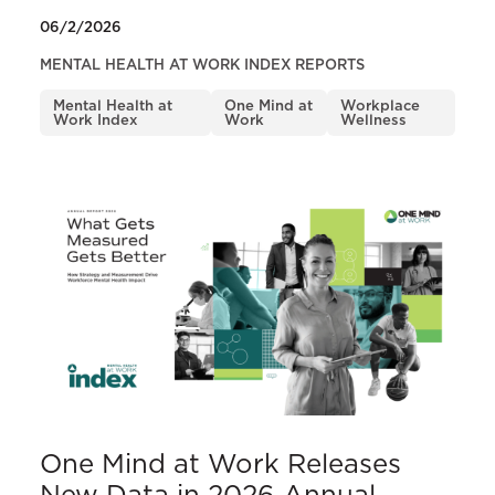
06/2/2026
MENTAL HEALTH AT WORK INDEX REPORTS
Mental Health at
One Mind at
Workplace
Work Index
Work
Wellness
One Mind at Work Releases
New Data in 2026 Annual