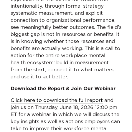
intentionality, through formal strategy,
systematic measurement, and explicit
connection to organizational performance,
see meaningfully better outcomes. The field’s
biggest gap is not in resources or benefits. It
is in knowing whether those resources and
benefits are actually working. This is a call to
action for the entire workplace mental
health ecosystem: build in measurement
from the start, connect it to what matters,
and use it to get better.
Download the Report & Join Our Webinar
Click here to download the full report
and
join us on Thursday, June 18, 2026 12:00 pm
ET for a webinar in which we will discuss the
key insights as well as actions employers can
take to improve their workforce mental