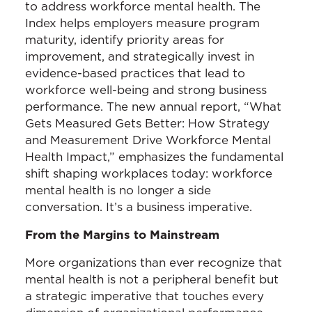
to address workforce mental health. The
Index helps employers measure program
maturity, identify priority areas for
improvement, and strategically invest in
evidence-based practices that lead to
workforce well-being and strong business
performance. The new annual report, “What
Gets Measured Gets Better: How Strategy
and Measurement Drive Workforce Mental
Health Impact,” emphasizes the fundamental
shift shaping workplaces today: workforce
mental health is no longer a side
conversation. It’s a business imperative.
From the Margins to Mainstream
More organizations than ever recognize that
mental health is not a peripheral benefit but
a strategic imperative that touches every