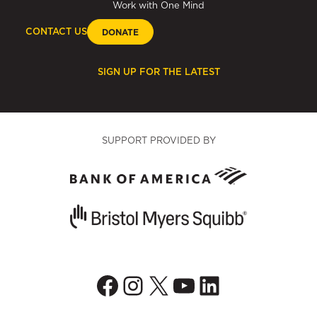
Work with One Mind
CONTACT US
DONATE
SIGN UP FOR THE LATEST
SUPPORT PROVIDED BY
Facebook
Instagram
X
YouTube
LinkedIn