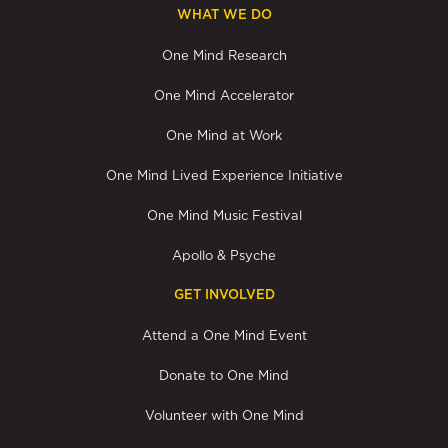
WHAT WE DO
One Mind Research
One Mind Accelerator
One Mind at Work
One Mind Lived Experience Initiative
One Mind Music Festival
Apollo & Psyche
GET INVOLVED
Attend a One Mind Event
Donate to One Mind
Volunteer with One Mind