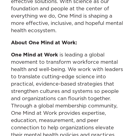
effective solutions. With science as our
foundation and people at the center of
everything we do, One Mind is shaping a
more effective, inclusive, and hopeful mental
health ecosystem.
About One Mind at Work:
One Mind at Work
is leading a global
movement to transform workforce mental
health and well-being. We work with leaders
to translate cutting-edge science into
practical, evidence-based strategies that
strengthen cultures and systems so people
and organizations can flourish together.
Through a global membership community,
One Mind at Work provides expertise,
education, measurement, and peer
connection to help organizations elevate
their mental health policies and practices.