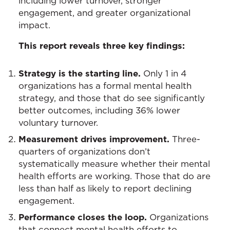
including lower turnover, stronger
engagement, and greater organizational
impact.
This report reveals three key findings:
Strategy is the starting line.
Only 1 in 4
organizations has a formal mental health
strategy, and those that do see significantly
better outcomes, including 36% lower
voluntary turnover.
Measurement drives improvement.
Three-
quarters of organizations don’t
systematically measure whether their mental
health efforts are working. Those that do are
less than half as likely to report declining
engagement.
Performance closes the loop.
Organizations
that connect mental health efforts to