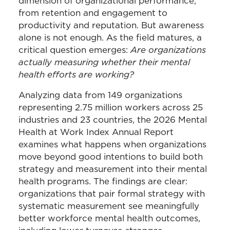
dimension of organizational performance,
from retention and engagement to
productivity and reputation. But awareness
alone is not enough. As the field matures, a
critical question emerges:
Are organizations
actually measuring whether their mental
health efforts are working?
Analyzing data from 149 organizations
representing 2.75 million workers across 25
industries and 23 countries, the 2026 Mental
Health at Work Index Annual Report
examines what happens when organizations
move beyond good intentions to build both
strategy and measurement into their mental
health programs. The findings are clear:
organizations that pair formal strategy with
systematic measurement see meaningfully
better workforce mental health outcomes,