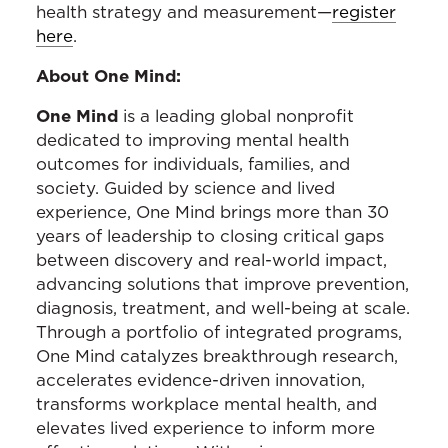
health strategy and measurement—
register
here
.
About One Mind:
One Mind
is a leading global nonprofit
dedicated to improving mental health
outcomes for individuals, families, and
society. Guided by science and lived
experience, One Mind brings more than 30
years of leadership to closing critical gaps
between discovery and real-world impact,
advancing solutions that improve prevention,
diagnosis, treatment, and well-being at scale.
Through a portfolio of integrated programs,
One Mind catalyzes breakthrough research,
accelerates evidence-driven innovation,
transforms workplace mental health, and
elevates lived experience to inform more