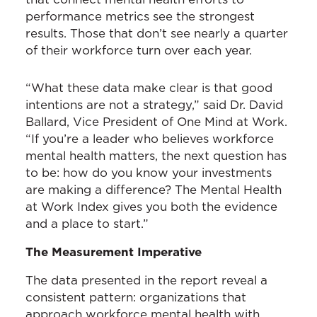
performance metrics see the strongest
results. Those that don’t see nearly a quarter
of their workforce turn over each year.
“What these data make clear is that good
intentions are not a strategy,” said Dr. David
Ballard, Vice President of One Mind at Work.
“If you’re a leader who believes workforce
mental health matters, the next question has
to be: how do you know your investments
are making a difference? The Mental Health
at Work Index gives you both the evidence
and a place to start.”
The Measurement Imperative
The data presented in the report reveal a
consistent pattern: organizations that
approach workforce mental health with