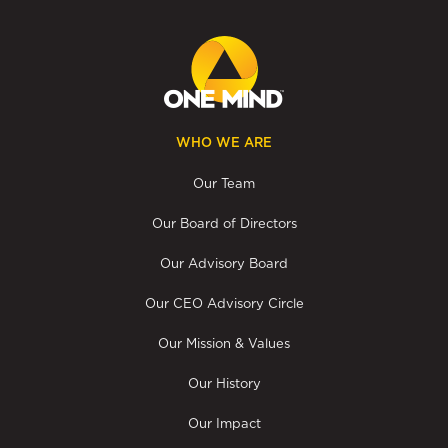
WHO WE ARE
Our Team
Our Board of Directors
Our Advisory Board
Our CEO Advisory Circle
Our Mission & Values
Our History
Our Impact