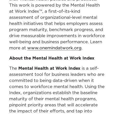
This work is powered by the Mental Health
at Work Index™, a first-of-its-kind
assessment of organizational-level mental
health initiatives that helps employers assess
program maturity, benchmark progress, and
drive measurable improvements in workforce
well-being and business performance. Learn
more at
www.onemindatwork.org
.
About the Mental Health at Work Index
The
Mental Health at Work Index
is a self-
assessment tool for business leaders who are
committed to being data-driven when it
comes to workforce mental health. Using the
Index, organizations establish the baseline
maturity of their mental health programs,
pinpoint priority areas that will accelerate
the impact of their efforts, and tap into