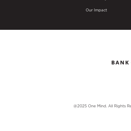
Our Impact
@2025 One Mind. All Rights R