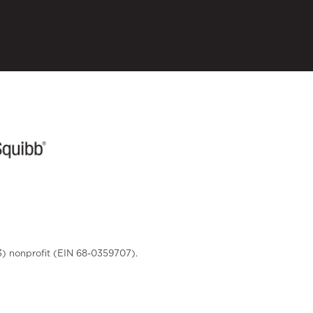
3) nonprofit (EIN 68-0359707).