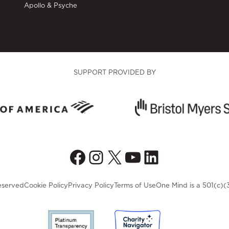
Apollo & Psyche
SUPPORT PROVIDED BY
Facebook
Instagram
X
YouTube
LinkedIn
eserved
Cookie Policy
Privacy Policy
Terms of Use
One Mind is a 501(c)(