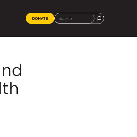
DONATE
and
lth