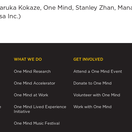
 Haruka Kokaze, One Mind, Stanley Zhan, Man
a Inc.)
WHAT WE DO
GET INVOLVED
One Mind Research
Attend a One Mind Event
One Mind Accelerator
Donate to One Mind
One Mind at Work
Volunteer with One Mind
e
One Mind Lived Experience
Work with One Mind
Initiative
One Mind Music Festival