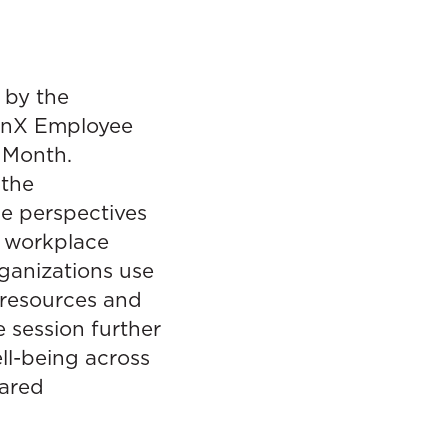
 by the
tinX Employee
 Month.
 the
e perspectives
h workplace
ganizations use
 resources and
 session further
ll-being across
hared