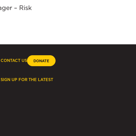
ager – Risk
CONTACT US
DONATE
SIGN UP FOR THE LATEST