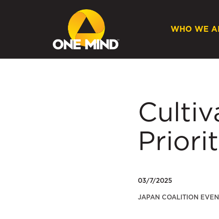
WHO WE A
Cultiv
Priori
03/7/2025
JAPAN COALITION EVEN