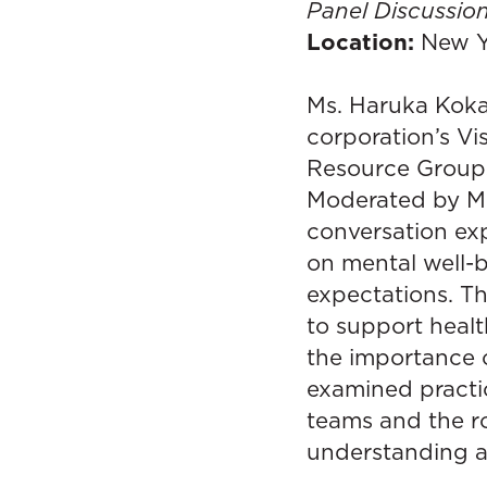
Panel Discussion
Location:
New Y
Ms. Haruka Kokaz
corporation’s V
Resource Groups
Moderated by Mr
conversation ex
on mental well-
expectations. T
to support healt
the importance o
examined practi
teams and the r
understanding a