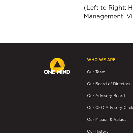
(Left to Right:
Management, Vis
WHO WE ARE
Our Team
Our Board of Directors
Our Advisory Board
Our CEO Advisory Circl
Our Mission & Values
Our History