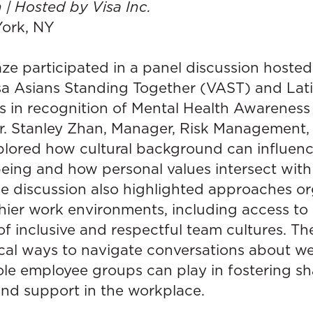
 | Hosted by Visa Inc.
ork, NY
e participated in a panel discussion hosted
isa Asians Standing Together (VAST) and La
 in recognition of Mental Health Awareness
. Stanley Zhan, Manager, Risk Management,
plored how cultural background can influenc
being and how personal values intersect wit
he discussion also highlighted approaches or
hier work environments, including access to
f inclusive and respectful team cultures. The
cal ways to navigate conversations about we
ole employee groups can play in fostering s
nd support in the workplace.