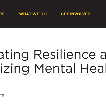
RE
WHAT WE DO
GET INVOLVED
ating Resilience 
tizing Mental Hea
TS