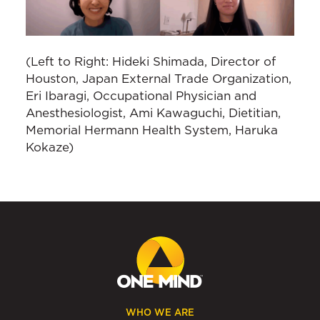
(Left to Right: Hideki Shimada, Director of
Houston, Japan External Trade Organization,
Eri Ibaragi, Occupational Physician and
Anesthesiologist, Ami Kawaguchi, Dietitian,
Memorial Hermann Health System, Haruka
Kokaze)
WHO WE ARE