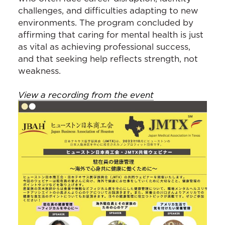
challenges, and difficulties adapting to new
environments. The program concluded by
affirming that caring for mental health is just
as vital as achieving professional success,
and that seeking help reflects strength, not
weakness.
View a recording from the event