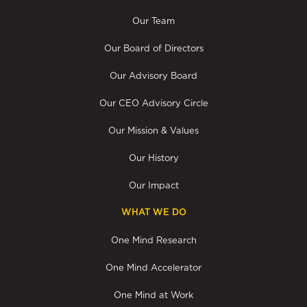
Our Team
Our Board of Directors
Our Advisory Board
Our CEO Advisory Circle
Our Mission & Values
Our History
Our Impact
WHAT WE DO
One Mind Research
One Mind Accelerator
One Mind at Work