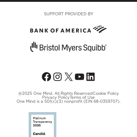
SUPPORT PROVIDED BY
Facebook
Instagram
X
YouTube
LinkedIn
@2025 One Mind. All Rights Reserved
Cookie Policy
Privacy Policy
Terms of Use
One Mind is a 501(c)(3) nonprofit (EIN 68-0359707).