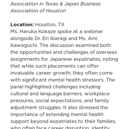
Association in Texas & Japan Business
Association of Houston
Location:
Houston, TX
Ms. Haruka Kokaze spoke at a webinar
alongside Dr. Eri Ibaragi and Ms. Ami
Kawaguchi. The discussion examined both
the opportunities and challenges of overseas
assignments for Japanese expatriates, noting
that while such placements can offer
invaluable career growth, they often come
with significant mental health stressors. The
panel highlighted challenges including
cultural and language barriers, workplace
pressures, social expectations, and family
adjustment struggles. It also stressed the
importance of extending mental health
support beyond expatriates to their families,
who often face career disruption, identity