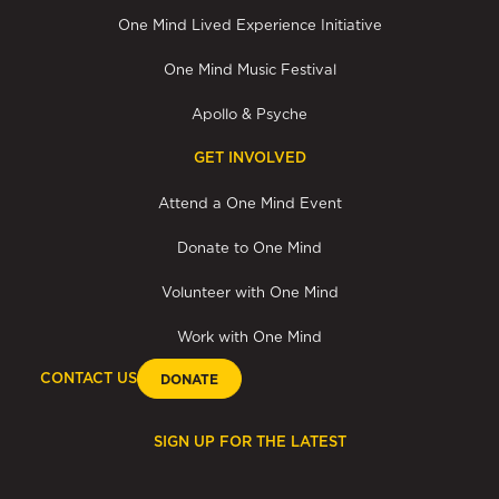
One Mind Lived Experience Initiative
One Mind Music Festival
Apollo & Psyche
GET INVOLVED
Attend a One Mind Event
Donate to One Mind
Volunteer with One Mind
Work with One Mind
CONTACT US
DONATE
SIGN UP FOR THE LATEST