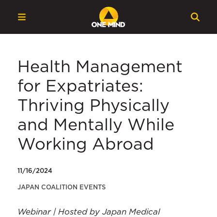
Health Management
for Expatriates:
Thriving Physically
and Mentally While
Working Abroad
11/16/2024
JAPAN COALITION EVENTS
Webinar | Hosted by Japan Medical