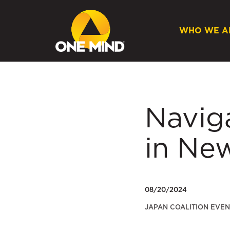
WHO WE A
Navig
in Ne
08/20/2024
JAPAN COALITION EVEN