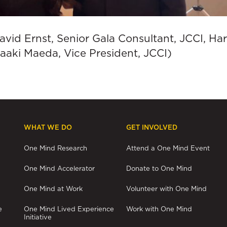
David Ernst, Senior Gala Consultant, JCCI, H
aaki Maeda, Vice President, JCCI)
WHAT WE DO
GET INVOLVED
One Mind Research
Attend a One Mind Event
One Mind Accelerator
Donate to One Mind
One Mind at Work
Volunteer with One Mind
e
One Mind Lived Experience
Work with One Mind
Initiative