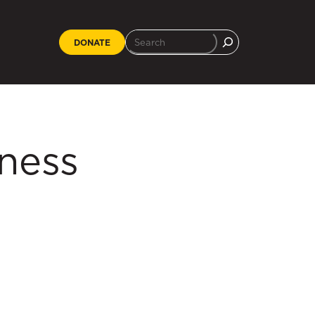
DONATE
iness