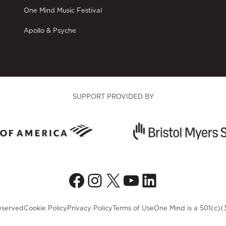
One Mind Music Festival
Apollo & Psyche
SUPPORT PROVIDED BY
Facebook
Instagram
X
YouTube
LinkedIn
eserved
Cookie Policy
Privacy Policy
Terms of Use
One Mind is a 501(c)(