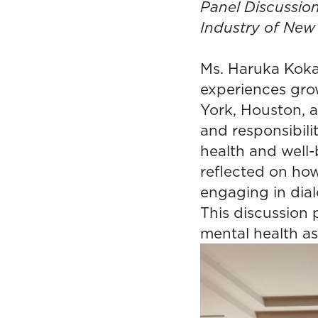
Panel Discussi
Industry of New
Ms. Haruka Koka
experiences gro
York, Houston, 
and responsibili
health and well-
reflected on ho
engaging in dial
This discussion 
mental health as