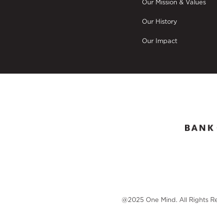
Our Mission & Values
Our History
Our Impact
@2025 One Mind. All Rights R