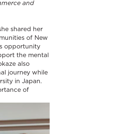
ommerce and
she shared her
munities of New
s opportunity
upport the mental
okaze also
al journey while
sity in Japan.
ortance of