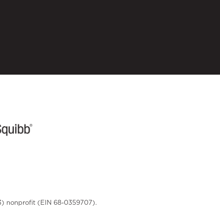
3) nonprofit (EIN 68-0359707).