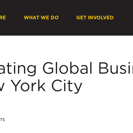
RE
WHAT WE DO
GET INVOLVED
ating Global Bus
w York City
TS