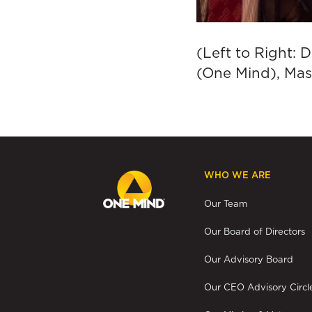
(Left to Right: 
(One Mind), Mas
WHO WE ARE
Our Team
Our Board of Directors
Our Advisory Board
Our CEO Advisory Circl