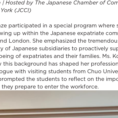
on | Hosted by The Japanese Chamber of C
 York (JCCI)
ze participated in a special program where 
wing up within the Japanese expatriate com
and London. She emphasized the tremendou
ty of Japanese subsidiaries to proactively s
being of expatriates and their families. Ms. K
w this background has shaped her profession
ogue with visiting students from Chuo Univer
prompted the students to reflect on the imp
 they prepare to enter the workforce.