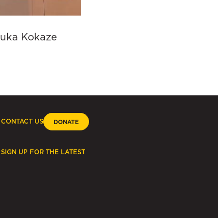
aruka Kokaze
CONTACT US
DONATE
SIGN UP FOR THE LATEST