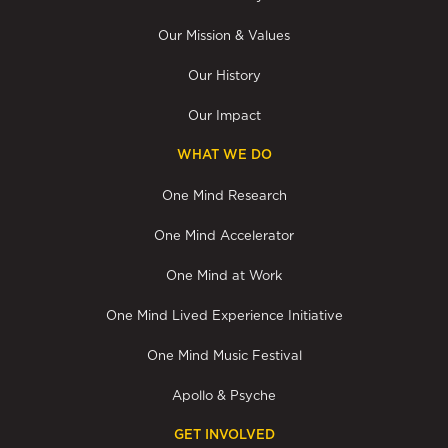
Our Mission & Values
Our History
Our Impact
WHAT WE DO
One Mind Research
One Mind Accelerator
One Mind at Work
One Mind Lived Experience Initiative
One Mind Music Festival
Apollo & Psyche
GET INVOLVED