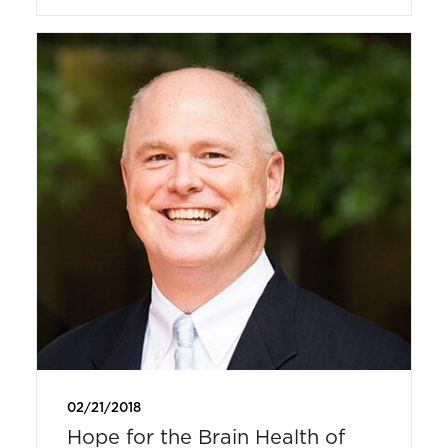
02/21/2018
Hope for the Brain Health of