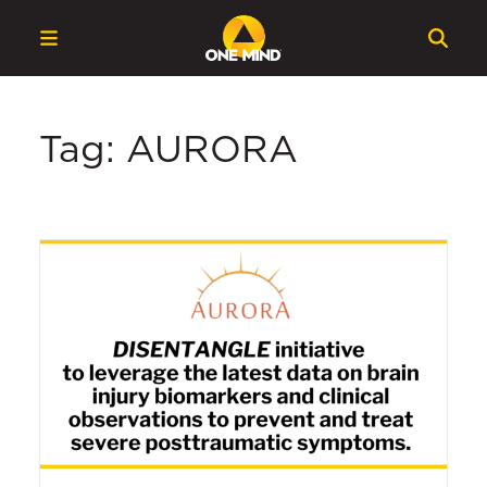
Tag: AURORA