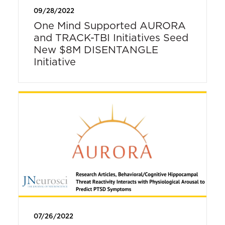
09/28/2022
One Mind Supported AURORA
and TRACK-TBI Initiatives Seed
New $8M DISENTANGLE
Initiative
07/26/2022