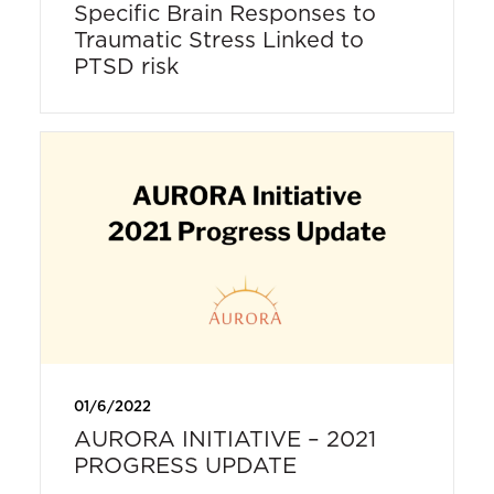
Specific Brain Responses to
Traumatic Stress Linked to
PTSD risk
01/6/2022
AURORA INITIATIVE – 2021
PROGRESS UPDATE