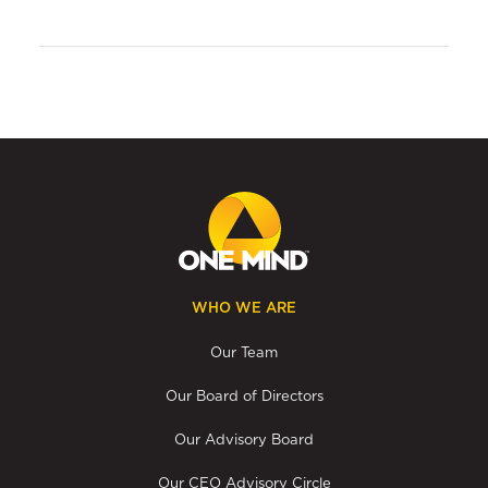
WHO WE ARE
Our Team
Our Board of Directors
Our Advisory Board
Our CEO Advisory Circle