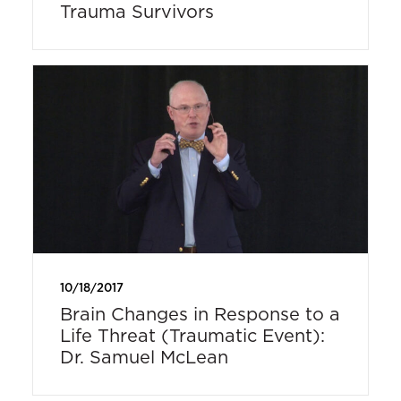
Trauma Survivors
10/18/2017
Brain Changes in Response to a
Life Threat (Traumatic Event):
Dr. Samuel McLean