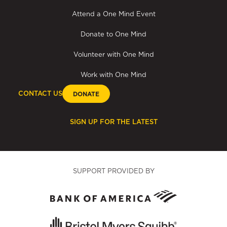
Attend a One Mind Event
Donate to One Mind
Volunteer with One Mind
Work with One Mind
CONTACT US
DONATE
SIGN UP FOR THE LATEST
SUPPORT PROVIDED BY