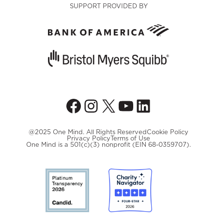
SUPPORT PROVIDED BY
Facebook
Instagram
X
YouTube
LinkedIn
@2025 One Mind. All Rights Reserved
Cookie Policy
Privacy Policy
Terms of Use
One Mind is a 501(c)(3) nonprofit (EIN 68-0359707).