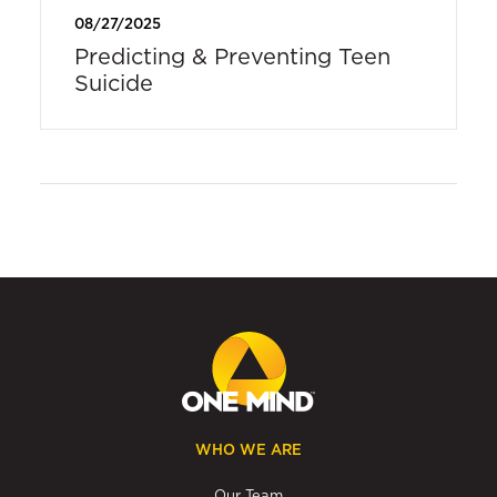
08/27/2025
Predicting & Preventing Teen
Suicide
WHO WE ARE
Our Team