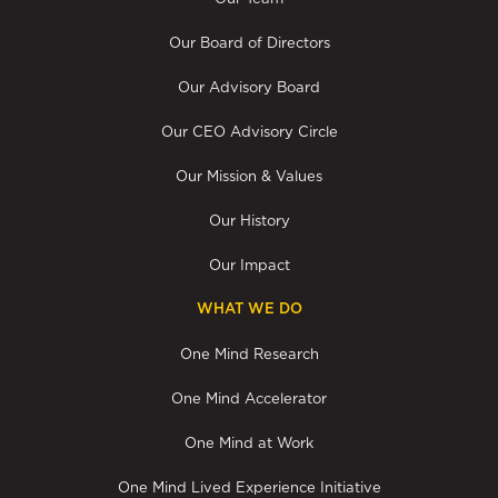
Our Board of Directors
Our Advisory Board
Our CEO Advisory Circle
Our Mission & Values
Our History
Our Impact
WHAT WE DO
One Mind Research
One Mind Accelerator
One Mind at Work
One Mind Lived Experience Initiative