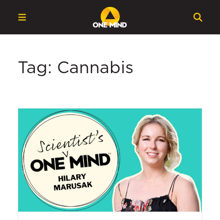
Tag: Cannabis