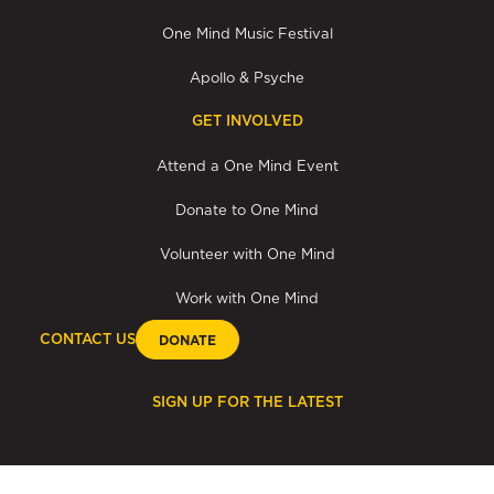
One Mind Music Festival
Apollo & Psyche
GET INVOLVED
Attend a One Mind Event
Donate to One Mind
Volunteer with One Mind
Work with One Mind
CONTACT US
DONATE
SIGN UP FOR THE LATEST