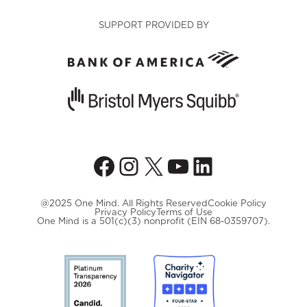
SUPPORT PROVIDED BY
Facebook
Instagram
X
YouTube
LinkedIn
@2025 One Mind. All Rights Reserved
Cookie Policy
Privacy Policy
Terms of Use
One Mind is a 501(c)(3) nonprofit (EIN 68-0359707).