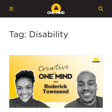
Tag: Disability