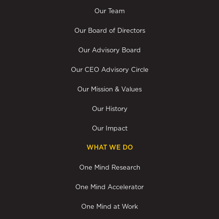
Our Team
Our Board of Directors
Our Advisory Board
Our CEO Advisory Circle
Our Mission & Values
Our History
Our Impact
WHAT WE DO
One Mind Research
One Mind Accelerator
One Mind at Work