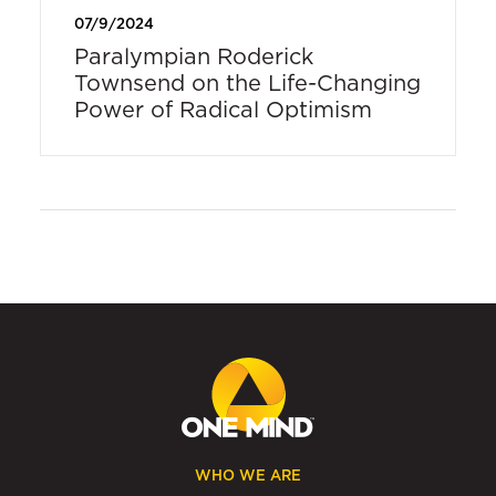
07/9/2024
Paralympian Roderick
Townsend on the Life-Changing
Power of Radical Optimism
WHO WE ARE