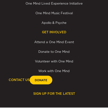
One Mind Lived Experience Initiative
One Mind Music Festival
Apollo & Psyche
GET INVOLVED
Attend a One Mind Event
Donate to One Mind
Volunteer with One Mind
Work with One Mind
CONTACT US
DONATE
SIGN UP FOR THE LATEST