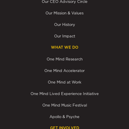
Our CEO Advisory Circle
Our Mission & Values
Our History
Our Impact
WHAT WE DO
One Mind Research
One Mind Accelerator
One Mind at Work
One Mind Lived Experience Initiative
One Mind Music Festival
Apollo & Psyche
GET INVOLVED