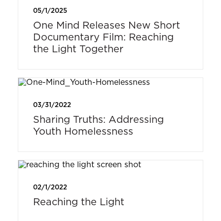
05/1/2025
One Mind Releases New Short
Documentary Film: Reaching
the Light Together
03/31/2022
Sharing Truths: Addressing
Youth Homelessness
02/1/2022
Reaching the Light