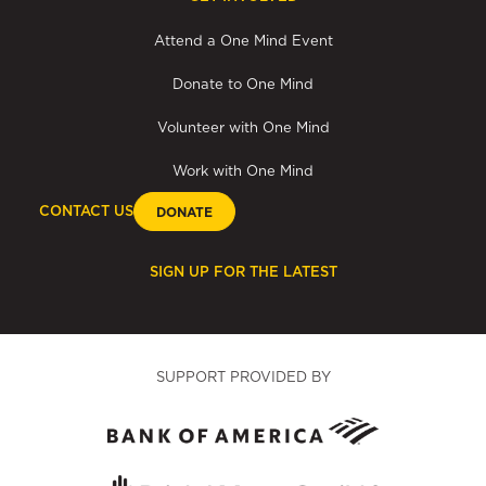
Attend a One Mind Event
Donate to One Mind
Volunteer with One Mind
Work with One Mind
CONTACT US
DONATE
SIGN UP FOR THE LATEST
SUPPORT PROVIDED BY