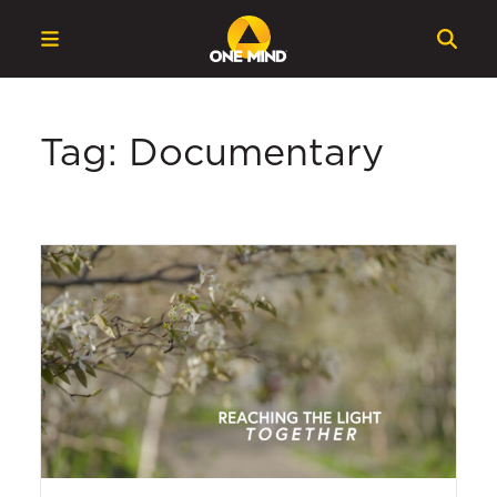
Tag: Documentary