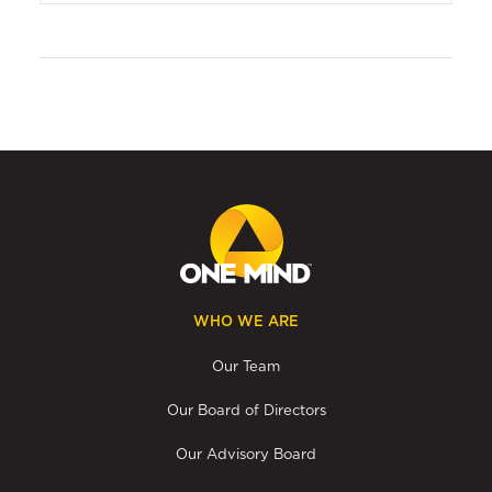
WHO WE ARE
Our Team
Our Board of Directors
Our Advisory Board