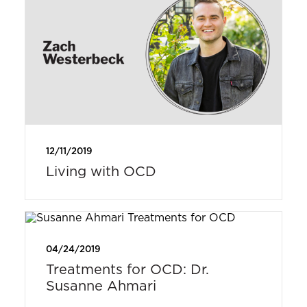
12/11/2019
Living with OCD
04/24/2019
Treatments for OCD: Dr.
Susanne Ahmari