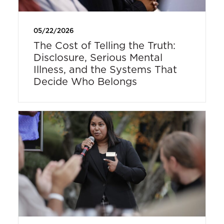
05/22/2026
The Cost of Telling the Truth:
Disclosure, Serious Mental
Illness, and the Systems That
Decide Who Belongs