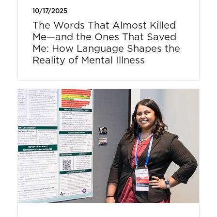
10/17/2025
The Words That Almost Killed
Me—and the Ones That Saved
Me: How Language Shapes the
Reality of Mental Illness