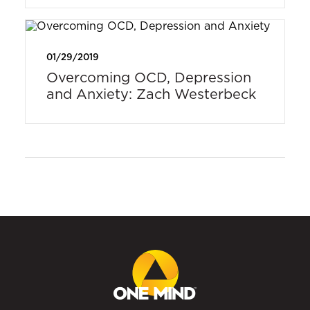
01/29/2019
Overcoming OCD, Depression
and Anxiety: Zach Westerbeck