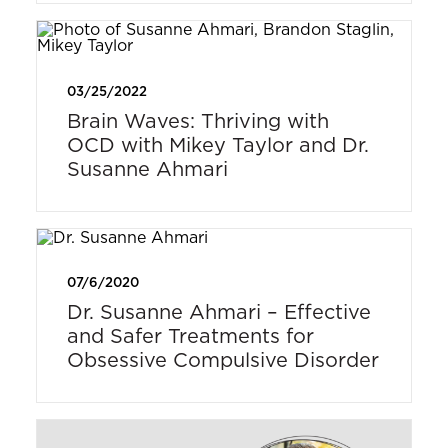
03/25/2022
Brain Waves: Thriving with
OCD with Mikey Taylor and Dr.
Susanne Ahmari
07/6/2020
Dr. Susanne Ahmari – Effective
and Safer Treatments for
Obsessive Compulsive Disorder