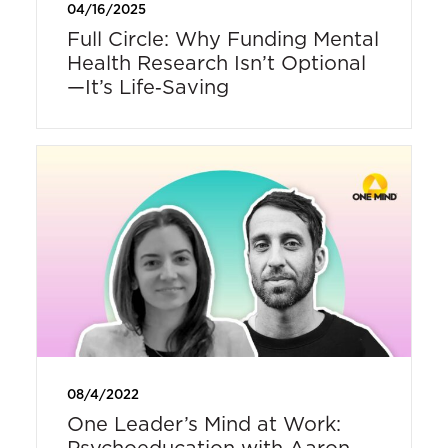
04/16/2025
Full Circle: Why Funding Mental
Health Research Isn’t Optional
—It’s Life‑Saving
08/4/2022
One Leader’s Mind at Work:
Psychoeducation with Aaron