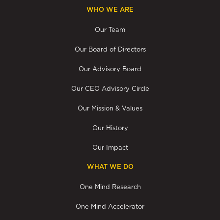
WHO WE ARE
Our Team
Our Board of Directors
Our Advisory Board
Our CEO Advisory Circle
Our Mission & Values
Our History
Our Impact
WHAT WE DO
One Mind Research
One Mind Accelerator