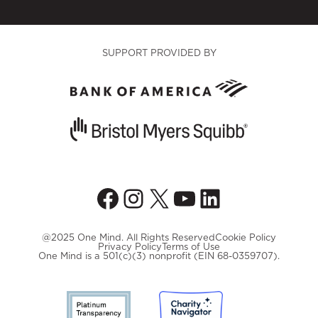
SUPPORT PROVIDED BY
Facebook
Instagram
X
YouTube
LinkedIn
@2025 One Mind. All Rights Reserved
Cookie Policy
Privacy Policy
Terms of Use
One Mind is a 501(c)(3) nonprofit (EIN 68-0359707).