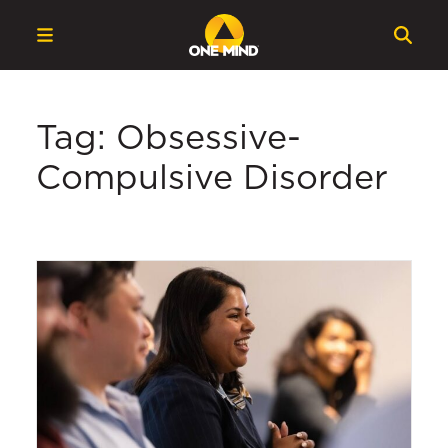
Tag: Obsessive-
Compulsive Disorder