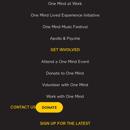
One Mind at Work
One Mind Lived Experience Initiative
One Mind Music Festival
Apollo & Psyche
GET INVOLVED
Attend a One Mind Event
Donate to One Mind
Volunteer with One Mind
Work with One Mind
CONTACT US
DONATE
SIGN UP FOR THE LATEST