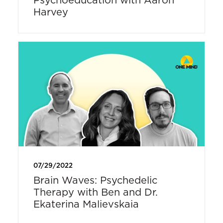
Harvey
07/29/2022
Brain Waves: Psychedelic
Therapy with Ben and Dr.
Ekaterina Malievskaia