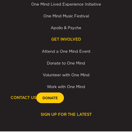
One Mind Lived Experience Initiative
One Mind Music Festival
Apollo & Psyche
GET INVOLVED
Attend a One Mind Event
Donate to One Mind
Volunteer with One Mind
Work with One Mind
CONTACT US
DONATE
SIGN UP FOR THE LATEST