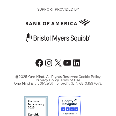
SUPPORT PROVIDED BY
Facebook
Instagram
X
YouTube
LinkedIn
@2025 One Mind. All Rights Reserved
Cookie Policy
Privacy Policy
Terms of Use
One Mind is a 501(c)(3) nonprofit (EIN 68-0359707).