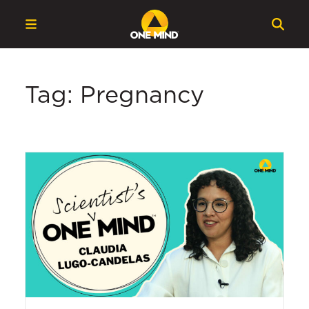
Tag: Pregnancy