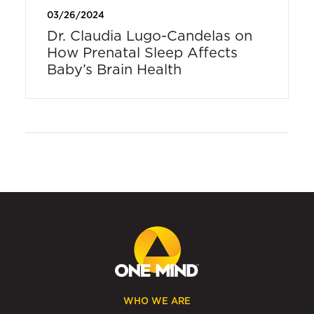
03/26/2024
Dr. Claudia Lugo-Candelas on
How Prenatal Sleep Affects
Baby’s Brain Health
WHO WE ARE