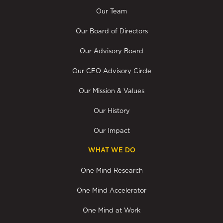
Our Team
Our Board of Directors
Our Advisory Board
Our CEO Advisory Circle
Our Mission & Values
Our History
Our Impact
WHAT WE DO
One Mind Research
One Mind Accelerator
One Mind at Work