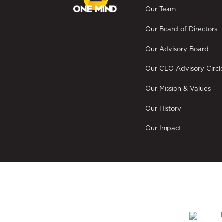
Our Team
Our Board of Directors
Our Advisory Board
Our CEO Advisory Circl
Our Mission & Values
Our History
Our Impact