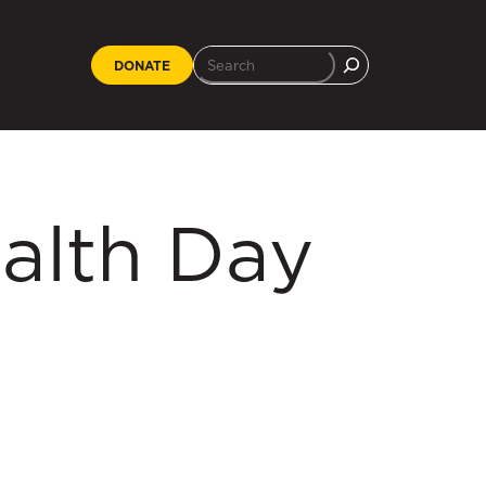
DONATE
alth Day