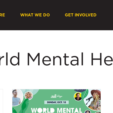
RE
WHAT WE DO
GET INVOLVED
rld Mental He