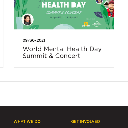
09/30/2021
World Mental Health Day
Summit & Concert
WHAT WE DO
GET INVOLVED