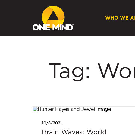
WHO WE A
Tag: Wo
10/8/2021
Brain Waves: World