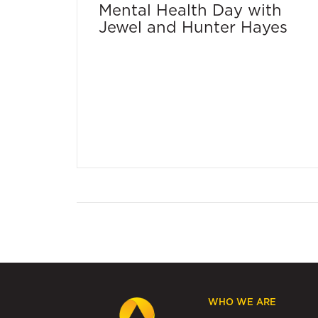
Mental Health Day with
Jewel and Hunter Hayes
WHO WE ARE