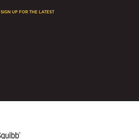
SIGN UP FOR THE LATEST