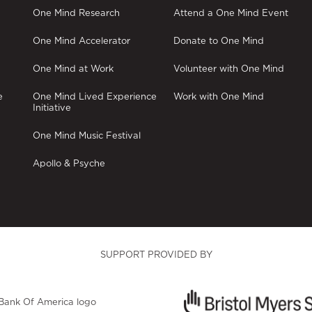
One Mind Research
Attend a One Mind Event
One Mind Accelerator
Donate to One Mind
One Mind at Work
Volunteer with One Mind
e
One Mind Lived Experience
Work with One Mind
Initiative
One Mind Music Festival
Apollo & Psyche
SUPPORT PROVIDED BY