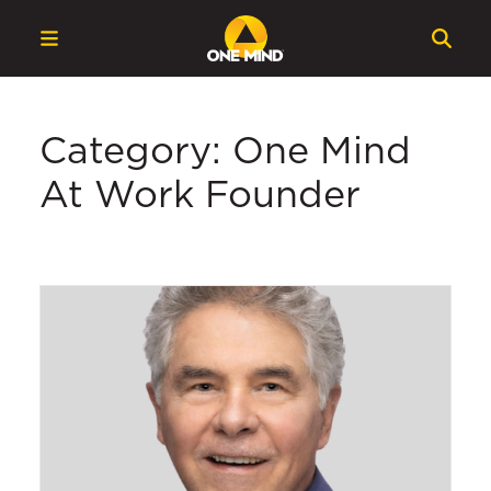
Category: One Mind
At Work Founder