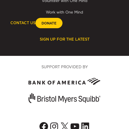
Volunteer with One Mind
Work with One Mind
CONTACT US
DONATE
SIGN UP FOR THE LATEST
SUPPORT PROVIDED BY
Facebook
Instagram
X
YouTube
LinkedIn