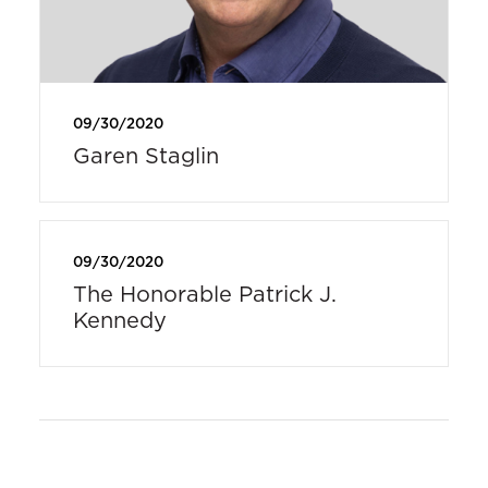
09/30/2020
Garen Staglin
09/30/2020
The Honorable Patrick J.
Kennedy