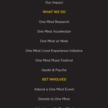
Our Impact
WHAT WE DO
One Mind Research
One Mind Accelerator
One Mind at Work
One Mind Lived Experience Initiative
One Mind Music Festival
Apollo & Psyche
GET INVOLVED
Attend a One Mind Event
Donate to One Mind