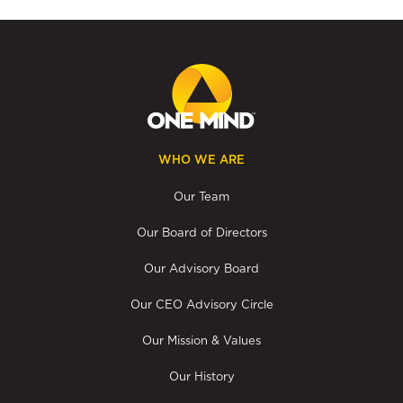
WHO WE ARE
Our Team
Our Board of Directors
Our Advisory Board
Our CEO Advisory Circle
Our Mission & Values
Our History