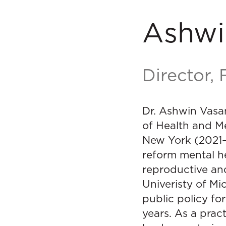
Ashwi
Director,
Dr. Ashwin Vasa
of Health and Me
New York (2021–2
reform mental h
reproductive an
Univeristy of Mi
public policy fo
years. As a prac