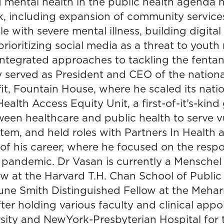
g mental health in the public health agenda 
rk, including expansion of community servic
e with severe mental illness, building digital
ioritizing social media as a threat to youth 
tegrated approaches to tackling the fentanyl
 served as President and CEO of the nationa
it, Fountain House, where he scaled its natio
alth Access Equity Unit, a first-of-it’s-kin
ween healthcare and public health to serve v
ystem, and held roles with Partners In Healt
 of his career, where he focused on the resp
 pandemic. Dr Vasan is currently a Menschel
w at the Harvard T.H. Chan School of Public 
ne Smith Distinguished Fellow at the Mehar
fter holding various faculty and clinical app
ity and NewYork-Presbyterian Hospital for th