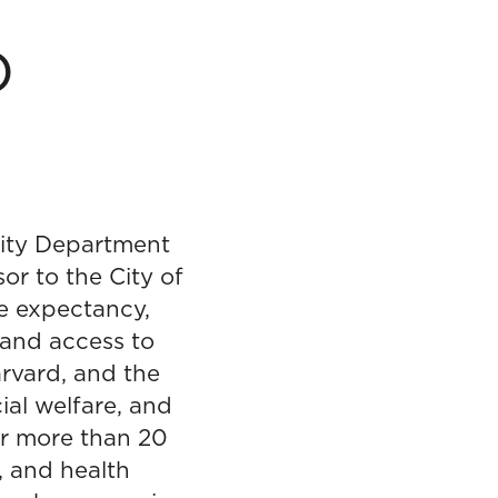
D
City Department
or to the City of
fe expectancy,
pand access to
rvard, and the
ial welfare, and
for more than 20
, and health