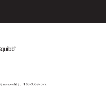
3) nonprofit (EIN 68-0359707).