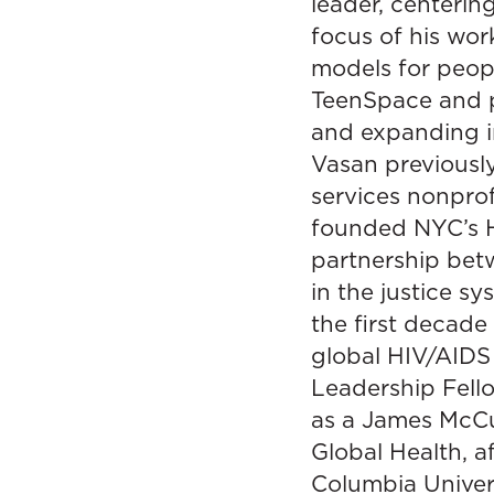
leader, centerin
focus of his wo
models for peopl
TeenSpace and pr
and expanding in
Vasan previously
services nonprof
founded NYC’s He
partnership bet
in the justice s
the first decade
global HIV/AIDS
Leadership Fello
as a James McCu
Global Health, a
Columbia Univers