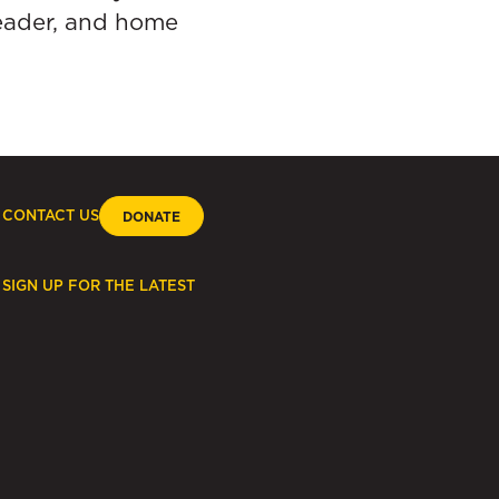
reader, and home
CONTACT US
DONATE
SIGN UP FOR THE LATEST