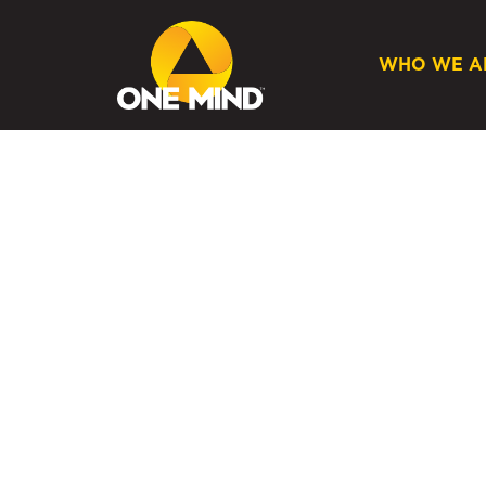
WHO WE A