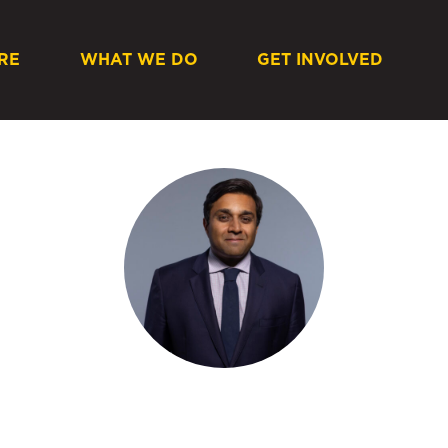
RE
WHAT WE DO
GET INVOLVED