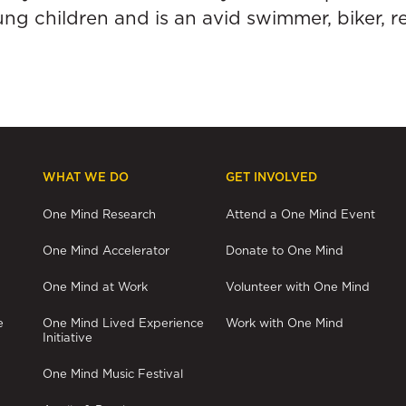
ng children and is an avid swimmer, biker, 
WHAT WE DO
GET INVOLVED
One Mind Research
Attend a One Mind Event
One Mind Accelerator
Donate to One Mind
One Mind at Work
Volunteer with One Mind
e
One Mind Lived Experience
Work with One Mind
Initiative
One Mind Music Festival