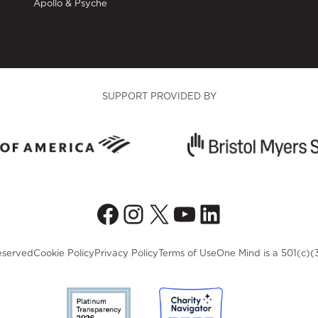
Apollo & Psyche
SUPPORT PROVIDED BY
Facebook
Instagram
X
YouTube
LinkedIn
eserved
Cookie Policy
Privacy Policy
Terms of Use
One Mind is a 501(c)(