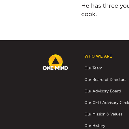
He has three you
cook.
WHO WE ARE
Our Team
Our Board of Directors
Our Advisory Board
Our CEO Advisory Circl
Our Mission & Values
Our History