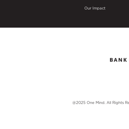
Our Impact
@2025 One Mind. All Rights R