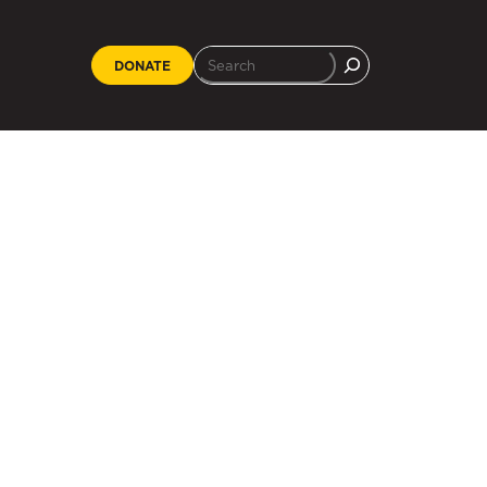
DONATE