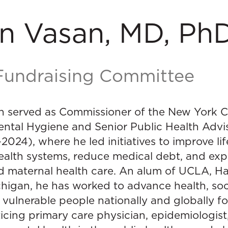
n Vasan, MD, Ph
 Fundraising Committee
n served as Commissioner of the New York 
ntal Hygiene and Senior Public Health Advis
024), where he led initiatives to improve li
ealth systems, reduce medical debt, and ex
d maternal health care. An alum of UCLA, Ha
chigan, he has worked to advance health, soc
r vulnerable people nationally and globally 
ticing primary care physician, epidemiologist