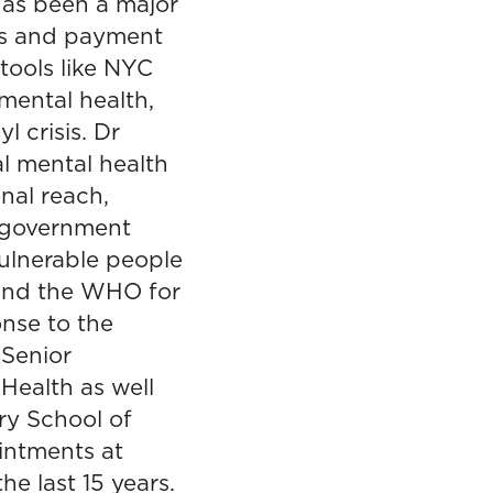
has been a major
es and payment
 tools like NYC
mental health,
 crisis. Dr
l mental health
nal reach,
d government
ulnerable people
h and the WHO for
onse to the
 Senior
Health as well
ry School of
ointments at
e last 15 years.