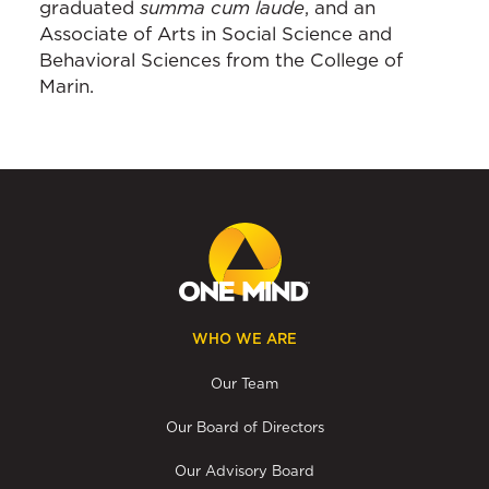
graduated
summa cum laude
, and an
Associate of Arts in Social Science and
Behavioral Sciences from the College of
Marin.
WHO WE ARE
Our Team
Our Board of Directors
Our Advisory Board