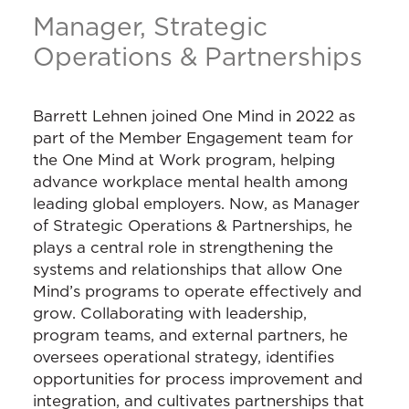
Manager, Strategic
Operations & Partnerships
Barrett Lehnen joined One Mind in 2022 as
part of the Member Engagement team for
the One Mind at Work program, helping
advance workplace mental health among
leading global employers. Now, as Manager
of Strategic Operations & Partnerships, he
plays a central role in strengthening the
systems and relationships that allow One
Mind’s programs to operate effectively and
grow. Collaborating with leadership,
program teams, and external partners, he
oversees operational strategy, identifies
opportunities for process improvement and
integration, and cultivates partnerships that