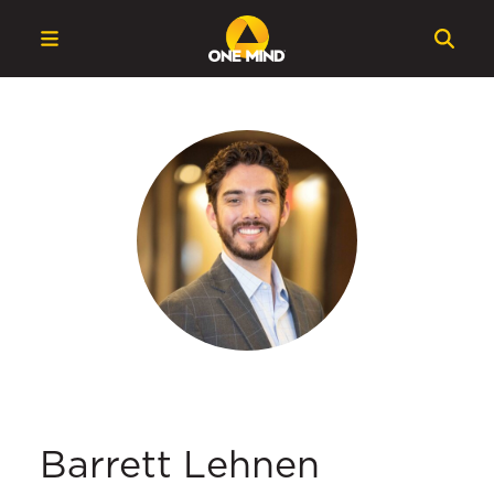
Barrett Lehnen