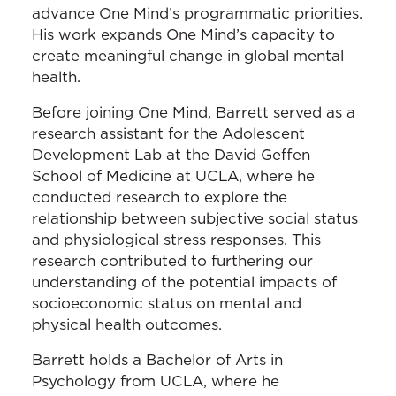
advance One Mind’s programmatic priorities.
His work expands One Mind’s capacity to
create meaningful change in global mental
health.
Before joining One Mind, Barrett served as a
research assistant for the Adolescent
Development Lab at the David Geffen
School of Medicine at UCLA, where he
conducted research to explore the
relationship between subjective social status
and physiological stress responses. This
research contributed to furthering our
understanding of the potential impacts of
socioeconomic status on mental and
physical health outcomes.
Barrett holds a Bachelor of Arts in
Psychology from UCLA, where he