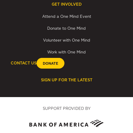
GET INVOLVED
Attend a One Mind Event
Donate to One Mind
Volunteer with One Mind
Work with One Mind
CONTACT US
DONATE
SIGN UP FOR THE LATEST
SUPPORT PROVIDED BY