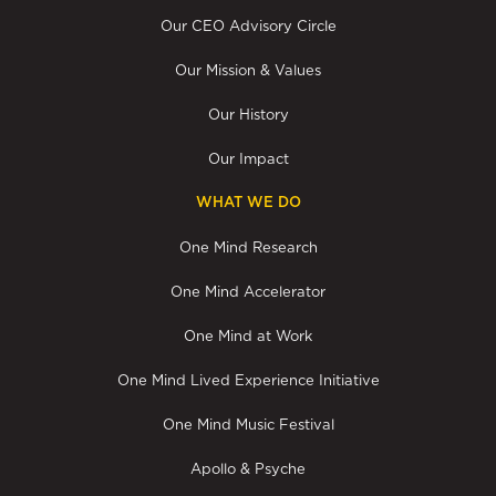
Our CEO Advisory Circle
Our Mission & Values
Our History
Our Impact
WHAT WE DO
One Mind Research
One Mind Accelerator
One Mind at Work
One Mind Lived Experience Initiative
One Mind Music Festival
Apollo & Psyche