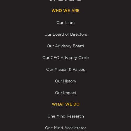
WHO WE ARE
Our Team
Our Board of Directors
Our Advisory Board
Our CEO Advisory Circle
Our Mission & Values
Our History
Our Impact
WHAT WE DO
One Mind Research
One Mind Accelerator