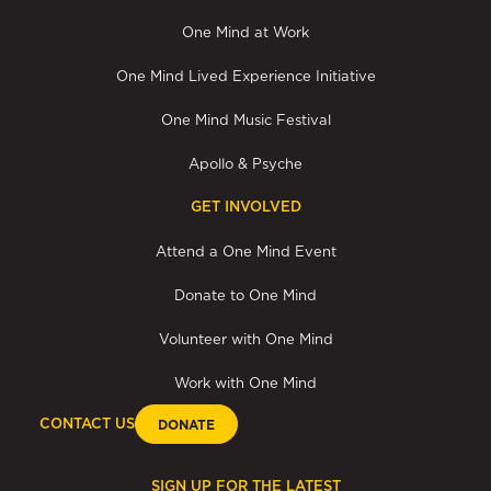
One Mind at Work
One Mind Lived Experience Initiative
One Mind Music Festival
Apollo & Psyche
GET INVOLVED
Attend a One Mind Event
Donate to One Mind
Volunteer with One Mind
Work with One Mind
CONTACT US
DONATE
SIGN UP FOR THE LATEST