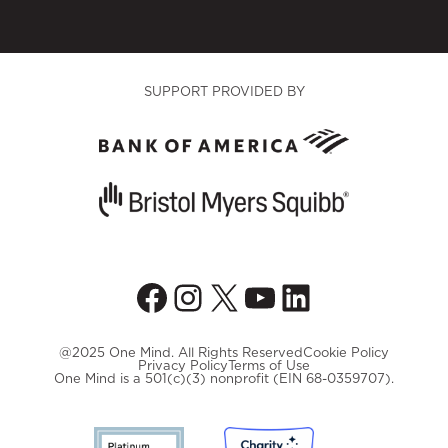
SUPPORT PROVIDED BY
Facebook
Instagram
X
YouTube
LinkedIn
@2025 One Mind. All Rights Reserved
Cookie Policy
Privacy Policy
Terms of Use
One Mind is a 501(c)(3) nonprofit (EIN 68-0359707).