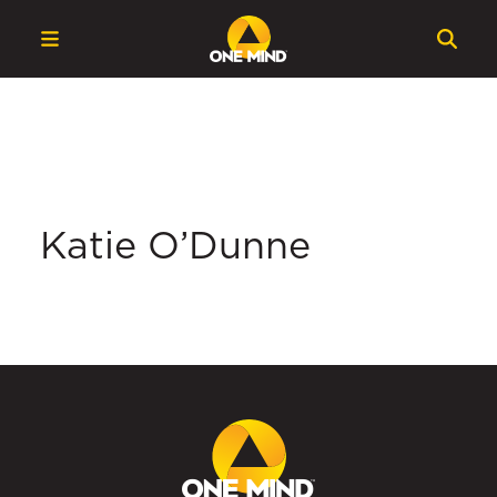
Katie O’Dunne