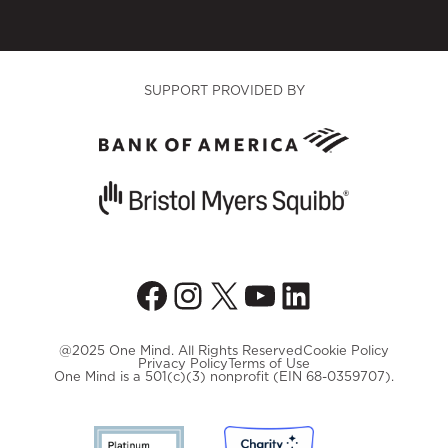
SUPPORT PROVIDED BY
Facebook
Instagram
X
YouTube
LinkedIn
@2025 One Mind. All Rights Reserved
Cookie Policy
Privacy Policy
Terms of Use
One Mind is a 501(c)(3) nonprofit (EIN 68-0359707).