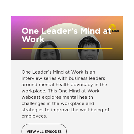
One Leader’s Mind at
Work
One Leader’s Mind at Work is an
interview series with business leaders
around mental health advocacy in the
workplace. This One Mind at Work
webcast explores mental health
challenges in the workplace and
strategies to improve the well-being of
employees.
VIEW ALL EPISODES