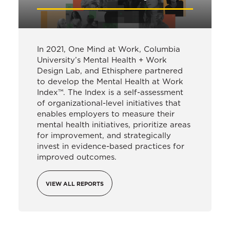
In 2021, One Mind at Work, Columbia
University’s Mental Health + Work
Design Lab, and Ethisphere partnered
to develop the Mental Health at Work
Index™. The Index is a self-assessment
of organizational-level initiatives that
enables employers to measure their
mental health initiatives, prioritize areas
for improvement, and strategically
invest in evidence-based practices for
improved outcomes.
VIEW ALL REPORTS