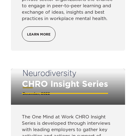
to engage in peer-to-peer learning and
exchange of ideas, insights and best
practices in workplace mental health.
LEARN MORE
CHRO Insight Series
The One Mind at Work CHRO Insight
Series is developed through interviews
with leading employers to gather key
activities and actions in support of