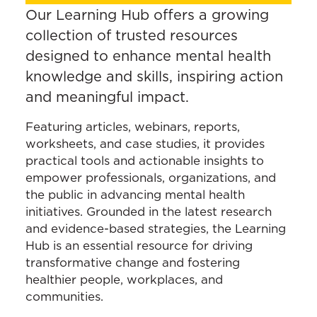
Our Learning Hub offers a growing
collection of trusted resources
designed to enhance mental health
knowledge and skills, inspiring action
and meaningful impact.
Featuring articles, webinars, reports,
worksheets, and case studies, it provides
practical tools and actionable insights to
empower professionals, organizations, and
the public in advancing mental health
initiatives. Grounded in the latest research
and evidence-based strategies, the Learning
Hub is an essential resource for driving
transformative change and fostering
healthier people, workplaces, and
communities.