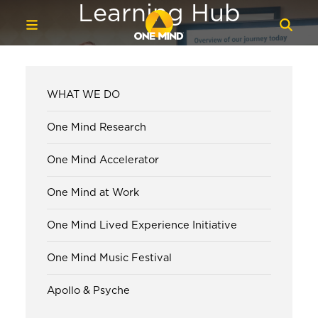
Learning Hub
WHAT WE DO
One Mind Research
One Mind Accelerator
One Mind at Work
One Mind Lived Experience Initiative
One Mind Music Festival
Apollo & Psyche