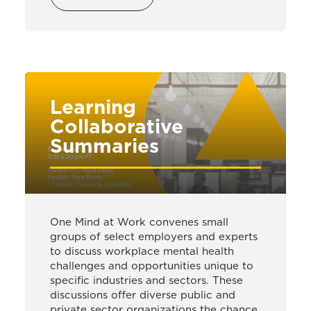
Learning
Collaborative
Summaries
One Mind at Work convenes small
groups of select employers and experts
to discuss workplace mental health
challenges and opportunities unique to
specific industries and sectors. These
discussions offer diverse public and
private sector organizations the chance