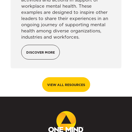
workplace mental health. These
examples are designed to inspire other
leaders to share their experiences in an
ongoing journey of supporting mental
health among diverse organizations,
industries and workforces.
DISCOVER MORE
VIEW ALL RESOURCES