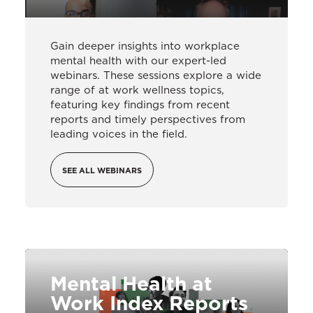
Gain deeper insights into workplace
mental health with our expert-led
webinars. These sessions explore a wide
range of at work wellness topics,
featuring key findings from recent
reports and timely perspectives from
leading voices in the field.
SEE ALL WEBINARS
Mental Health at
Work Index Reports