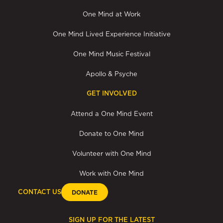
One Mind at Work
One Mind Lived Experience Initiative
One Mind Music Festival
Apollo & Psyche
GET INVOLVED
Attend a One Mind Event
Donate to One Mind
Volunteer with One Mind
Work with One Mind
CONTACT US
DONATE
SIGN UP FOR THE LATEST