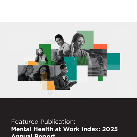
Featured Publication:
Mental Health at Work Index: 2025
Annual Report