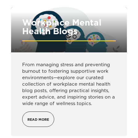
Workplace Mental
Health Blogs
From managing stress and preventing
burnout to fostering supportive work
environments—explore our curated
collection of workplace mental health
blog posts, offering practical insights,
expert advice, and inspiring stories on a
wide range of wellness topics.
READ MORE