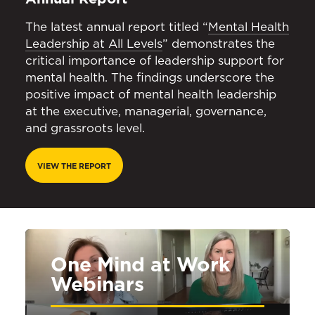
The latest annual report titled “
Mental Health
Leadership at All Levels
” demonstrates the
critical importance of leadership support for
mental health. The findings underscore the
positive impact of mental health leadership
at the executive, managerial, governance,
and grassroots level.
VIEW THE REPORT
One Mind at Work
Webinars