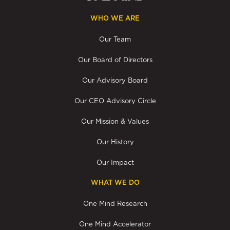
WHO WE ARE
Our Team
Our Board of Directors
Our Advisory Board
Our CEO Advisory Circle
Our Mission & Values
Our History
Our Impact
WHAT WE DO
One Mind Research
One Mind Accelerator