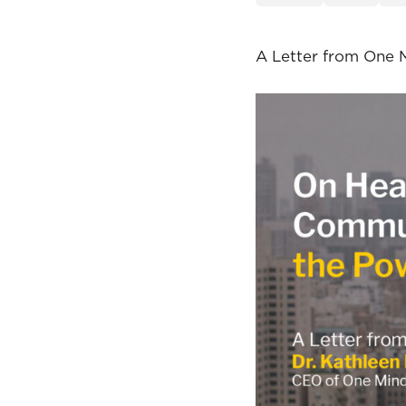
A Letter from One 