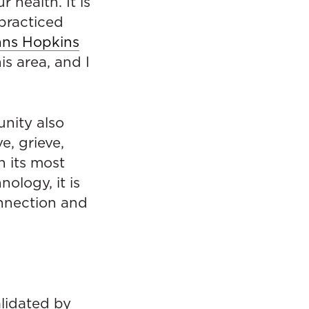
 health. It is
practiced
hns Hopkins
is area, and I
nity also
e, grieve,
n its most
ology, it is
onnection and
alidated by