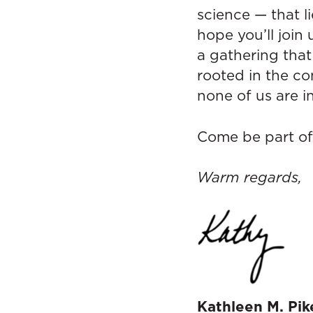
science — that l
hope you’ll join
a gathering tha
rooted in the co
none of us are in
Come be part of 
Warm regards,
Kathleen M. Pik