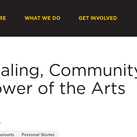
RE
WHAT WE DO
GET INVOLVED
aling, Community
wer of the Arts
O
uroarts
Personal Stories