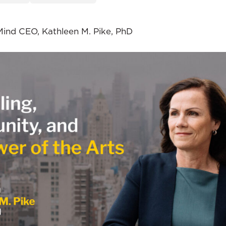
Mind CEO, Kathleen M. Pike, PhD