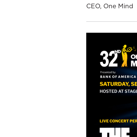
CEO, One Mind