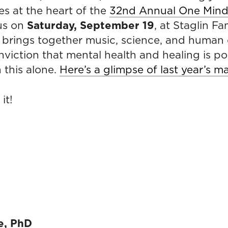
ies at the heart of the
32nd Annual One Mind 
Saturday, September 19
 us on
, at Staglin Fa
t brings together music, science, and human
nviction that mental health and healing is po
 this alone.
Here’s a glimpse of last year’s m
it!
e, PhD