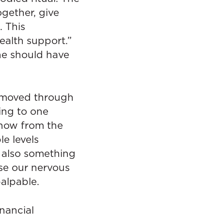
gether, give
. This
alth support.”
ne should have
s moved through
ing to one
now from the
e levels
 also something
ase our nervous
palpable.
inancial