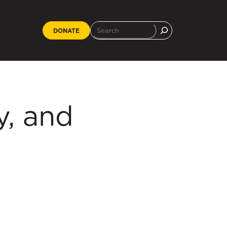
DONATE
, and