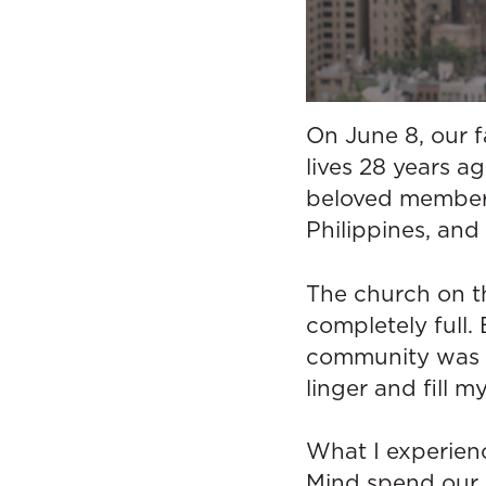
On June 8, our 
lives 28 years a
beloved member o
Philippines, and 
The church on th
completely full
community was p
linger and fill 
What I experien
Mind spend our d