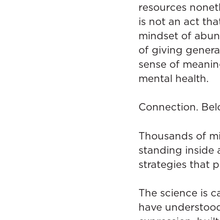
resources noneth
is not an act th
mindset of abun
of giving genera
sense of meaning
mental health.
Connection. Bel
Thousands of mi
standing inside 
strategies that 
The science is c
have understood 