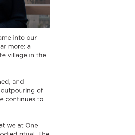
ame into our
far more: a
e village in the
shed, and
 outpouring of
e continues to
at we at One
odied ritual. The