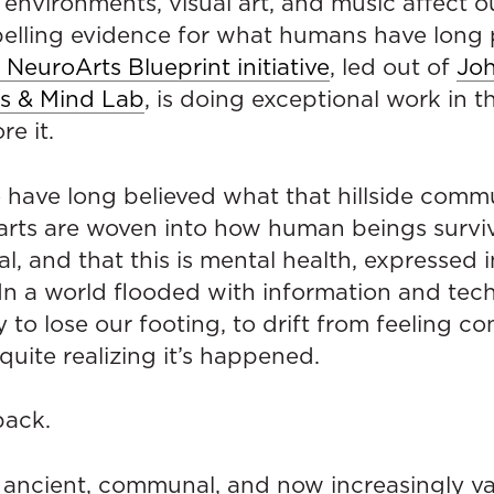
 environments, visual art, and music affect our
lling evidence for what humans have long 
 NeuroArts Blueprint initiative
, led out of
Jo
ts & Mind Lab
, is doing exceptional work in th
re it.
 have long believed what that hillside commu
arts are woven into how human beings surviv
l, and that this is mental health, expressed i
In a world flooded with information and techn
y to lose our footing, to drift from feeling c
uite realizing it’s happened.
back.
f — ancient, communal, and now increasingly v