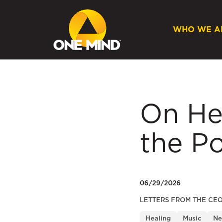
WHO WE A
On He
the Po
06/29/2026
LETTERS FROM THE CE
Healing
Music
Ne