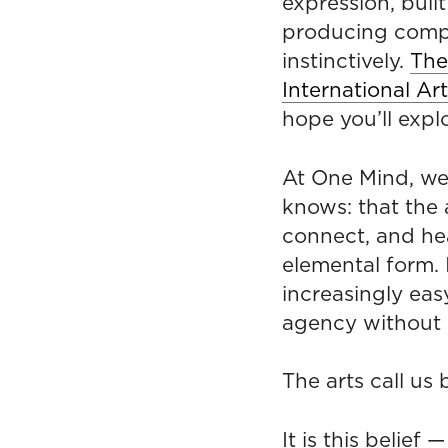
expression, built
producing compe
instinctively.
The
International Ar
hope you’ll explo
At One Mind, we
knows: that the 
connect, and hea
elemental form. 
increasingly eas
agency without q
The arts call us 
It is this belie