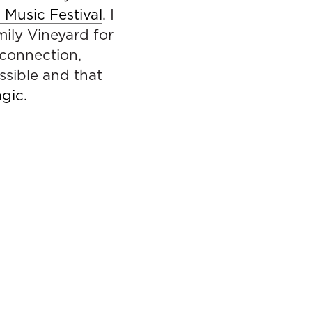
Music Festival
. I
mily Vineyard for
 connection,
ssible and that
agic.