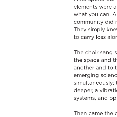
elements were an
what you can. An
community did n
They simply kne
to carry loss alo
The choir sang 
the space and th
another and to 
emerging science
simultaneously:
deeper, a vibrat
systems, and ope
Then came the of