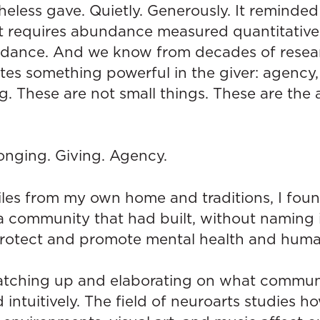
eless gave. Quietly. Generously. It reminded
at requires abundance measured quantitatively
dance. And we know from decades of resear
tes something powerful in the giver: agency,
. These are not small things. These are the 
onging. Giving. Agency.
les from my own home and traditions, I fou
a community that had built, without naming i
protect and promote mental health and human
atching up and elaborating on what communiti
intuitively. The field of neuroarts studies h