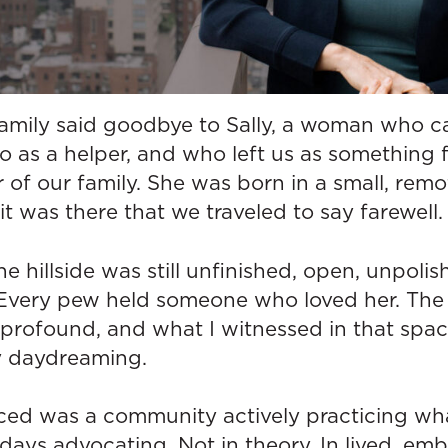
family said goodbye to Sally, a woman who c
go as a helper, and who left us as something 
f our family. She was born in a small, remot
it was there that we traveled to say farewell.
e hillside was still unfinished, open, unpoli
. Every pew held someone who loved her. The
rofound, and what I witnessed in that spac
my daydreaming.
ced was a community actively practicing wh
ays advocating. Not in theory. In lived, emb