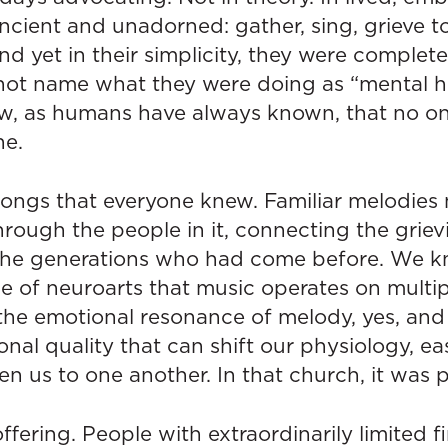
cient and unadorned: gather, sing, grieve to
d yet in their simplicity, they were complete
ot name what they were doing as “mental he
w, as humans have always known, that no o
ne.
songs that everyone knew. Familiar melodie
rough the people in it, connecting the griev
the generations who had come before. We k
 of neuroarts that music operates on multipl
 the emotional resonance of melody, yes, and
ional quality that can shift our physiology, e
n us to one another. In that church, it was 
fering. People with extraordinarily limited f