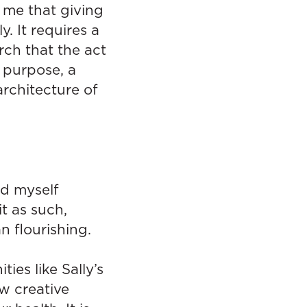
 me that giving
. It requires a
ch that the act
 purpose, a
architecture of
nd myself
t as such,
 flourishing.
es like Sally’s
ow creative