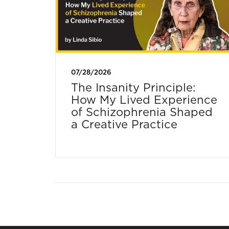
07/28/2026
The Insanity Principle:
How My Lived Experience
of Schizophrenia Shaped
a Creative Practice