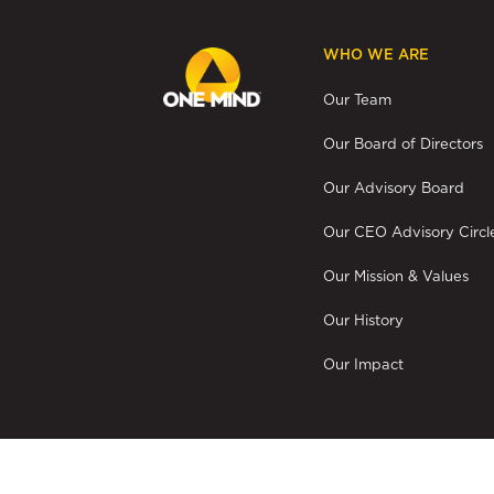
WHO WE ARE
Our Team
Our Board of Directors
Our Advisory Board
Our CEO Advisory Circl
Our Mission & Values
Our History
Our Impact