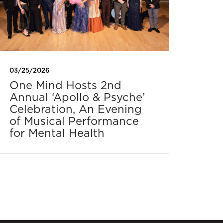
03/25/2026
One Mind Hosts 2nd
Annual ‘Apollo & Psyche’
Celebration, An Evening
of Musical Performance
for Mental Health