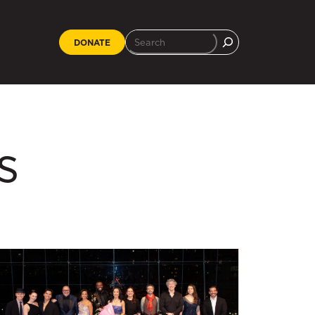
DONATE
s