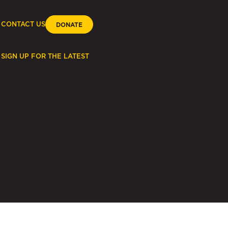
CONTACT US
DONATE
SIGN UP FOR THE LATEST