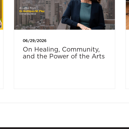
06/29/2026
On Healing, Community,
and the Power of the Arts