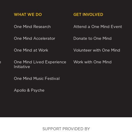
WHAT WE DO
GET INVOLVED
One Mind Research
Attend a One Mind Event
One Mind Accelerator
Donate to One Mind
One Mind at Work
Volunteer with One Mind
e
One Mind Lived Experience
Work with One Mind
Initiative
One Mind Music Festival
Apollo & Psyche
SUPPORT PROVIDED BY