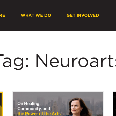
RE
WHAT WE DO
GET INVOLVED
Tag: Neuroart