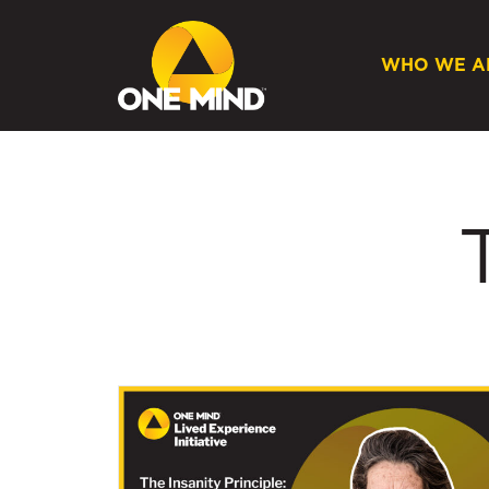
WHO WE A