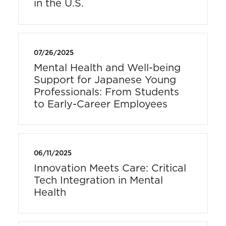
in the U.S.
07/26/2025
Mental Health and Well-being
Support for Japanese Young
Professionals: From Students
to Early-Career Employees
06/11/2025
Innovation Meets Care: Critical
Tech Integration in Mental
Health