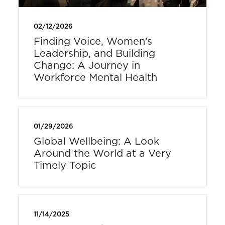
02/12/2026
Finding Voice, Women’s
Leadership, and Building
Change: A Journey in
Workforce Mental Health
01/29/2026
Global Wellbeing: A Look
Around the World at a Very
Timely Topic
11/14/2025