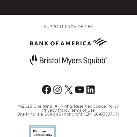
SUPPORT PROVIDED BY
Facebook
Instagram
X
YouTube
LinkedIn
@2025 One Mind. All Rights Reserved
Cookie Policy
Privacy Policy
Terms of Use
One Mind is a 501(c)(3) nonprofit (EIN 68-0359707).