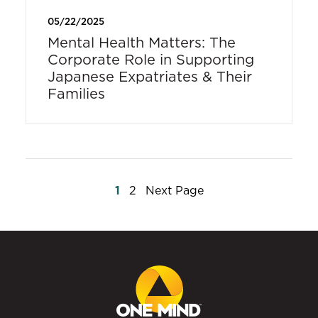
05/22/2025
Mental Health Matters: The
Corporate Role in Supporting
Japanese Expatriates & Their
Families
Posts
1
2
Next Page
pagination