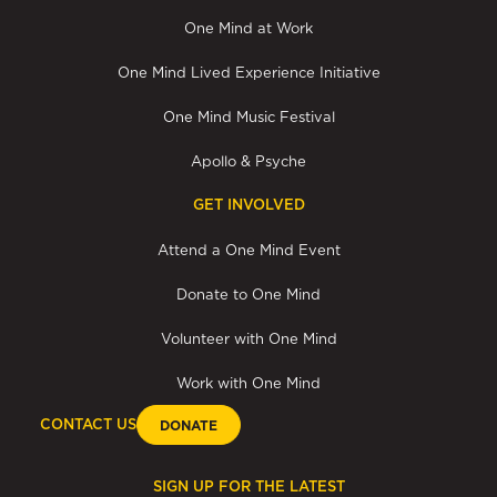
One Mind at Work
One Mind Lived Experience Initiative
One Mind Music Festival
Apollo & Psyche
GET INVOLVED
Attend a One Mind Event
Donate to One Mind
Volunteer with One Mind
Work with One Mind
CONTACT US
DONATE
SIGN UP FOR THE LATEST