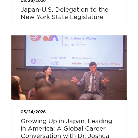
03/26/2026
Japan-U.S. Delegation to the
New York State Legislature
03/24/2026
Growing Up in Japan, Leading
in America: A Global Career
Conversation with Dr. Joshua