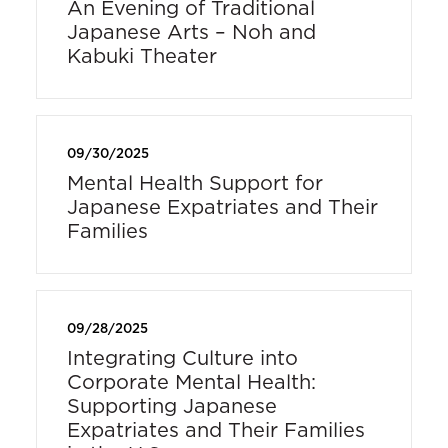
An Evening of Traditional
Japanese Arts – Noh and
Kabuki Theater
09/30/2025
Mental Health Support for
Japanese Expatriates and Their
Families
09/28/2025
Integrating Culture into
Corporate Mental Health:
Supporting Japanese
Expatriates and Their Families