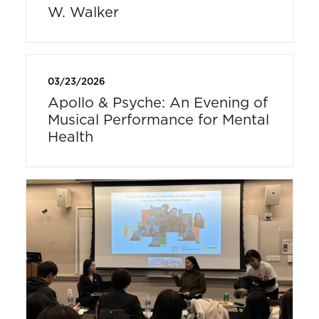
W. Walker
03/23/2026
Apollo & Psyche: An Evening of
Musical Performance for Mental
Health