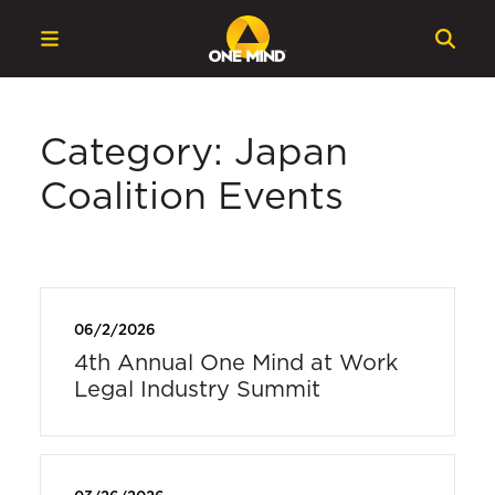
Category: Japan
Coalition Events
06/2/2026
4th Annual One Mind at Work
Legal Industry Summit