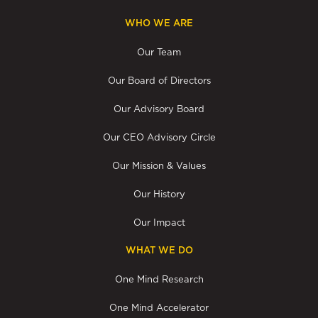
WHO WE ARE
Our Team
Our Board of Directors
Our Advisory Board
Our CEO Advisory Circle
Our Mission & Values
Our History
Our Impact
WHAT WE DO
One Mind Research
One Mind Accelerator