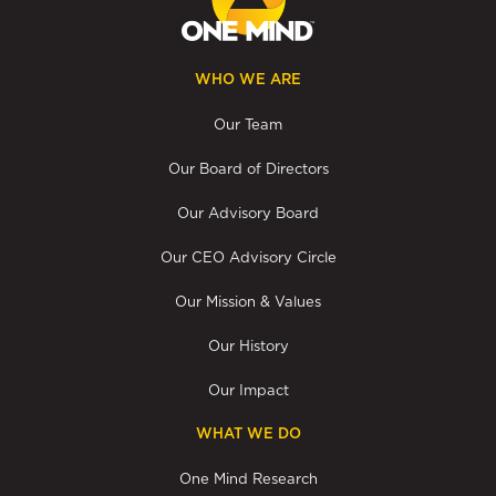
WHO WE ARE
Our Team
Our Board of Directors
Our Advisory Board
Our CEO Advisory Circle
Our Mission & Values
Our History
Our Impact
WHAT WE DO
One Mind Research