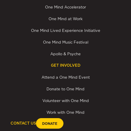
One Mind Accelerator
One Mind at Work
One Mind Lived Experience Initiative
One Mind Music Festival
Apollo & Psyche
GET INVOLVED
Attend a One Mind Event
Donate to One Mind
Volunteer with One Mind
Work with One Mind
CONTACT US
DONATE