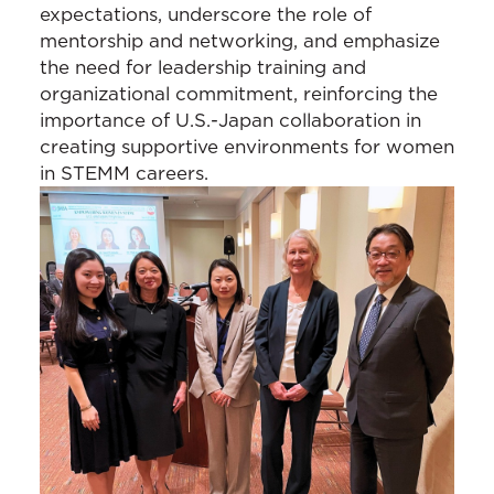
expectations, underscore the role of
mentorship and networking, and emphasize
the need for leadership training and
organizational commitment, reinforcing the
importance of U.S.-Japan collaboration in
creating supportive environments for women
in STEMM careers.