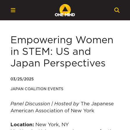
Empowering Women
in STEM: US and
Japan Perspectives
03/25/2025
JAPAN COALITION EVENTS
Panel Discussion | Hosted by
The Japanese
American Association of New York
Location:
New York, NY