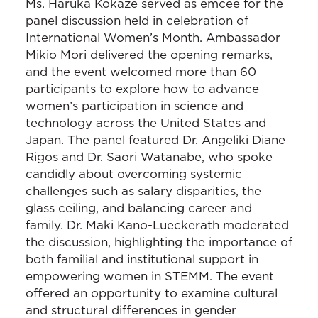
Ms. Haruka Kokaze served as emcee for the
panel discussion held in celebration of
International Women’s Month. Ambassador
Mikio Mori delivered the opening remarks,
and the event welcomed more than 60
participants to explore how to advance
women’s participation in science and
technology across the United States and
Japan. The panel featured Dr. Angeliki Diane
Rigos and Dr. Saori Watanabe, who spoke
candidly about overcoming systemic
challenges such as salary disparities, the
glass ceiling, and balancing career and
family. Dr. Maki Kano-Lueckerath moderated
the discussion, highlighting the importance of
both familial and institutional support in
empowering women in STEMM. The event
offered an opportunity to examine cultural
and structural differences in gender