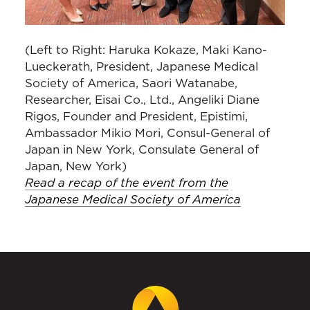
(Left to Right: Haruka Kokaze, Maki Kano-
Lueckerath, President, Japanese Medical
Society of America, Saori Watanabe,
Researcher, Eisai Co., Ltd., Angeliki Diane
Rigos, Founder and President, Epistimi,
Ambassador Mikio Mori, Consul-General of
Japan in New York, Consulate General of
Japan, New York)
Read a recap of the event from the
Japanese Medical Society of America