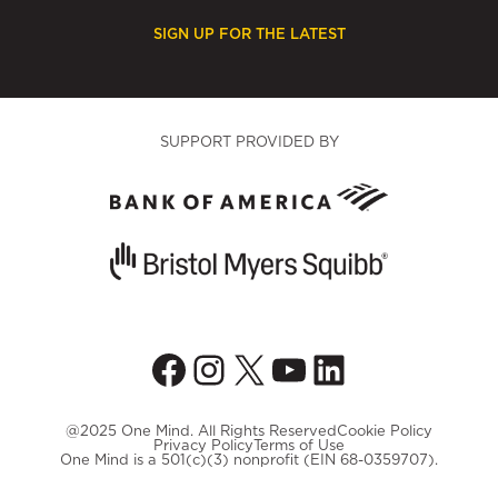
SIGN UP FOR THE LATEST
SUPPORT PROVIDED BY
Facebook
Instagram
X
YouTube
LinkedIn
@2025 One Mind. All Rights Reserved
Cookie Policy
Privacy Policy
Terms of Use
One Mind is a 501(c)(3) nonprofit (EIN 68-0359707).