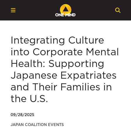
Integrating Culture
into Corporate Mental
Health: Supporting
Japanese Expatriates
and Their Families in
the U.S.
09/28/2025
JAPAN COALITION EVENTS