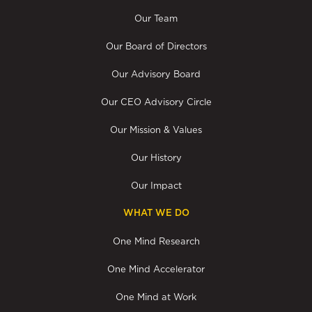
Our Team
Our Board of Directors
Our Advisory Board
Our CEO Advisory Circle
Our Mission & Values
Our History
Our Impact
WHAT WE DO
One Mind Research
One Mind Accelerator
One Mind at Work