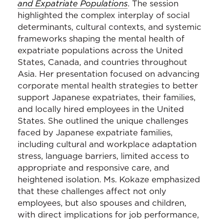
and Expatriate Populations
. The session
highlighted the complex interplay of social
determinants, cultural contexts, and systemic
frameworks shaping the mental health of
expatriate populations across the United
States, Canada, and countries throughout
Asia. Her presentation focused on advancing
corporate mental health strategies to better
support Japanese expatriates, their families,
and locally hired employees in the United
States. She outlined the unique challenges
faced by Japanese expatriate families,
including cultural and workplace adaptation
stress, language barriers, limited access to
appropriate and responsive care, and
heightened isolation. Ms. Kokaze emphasized
that these challenges affect not only
employees, but also spouses and children,
with direct implications for job performance,