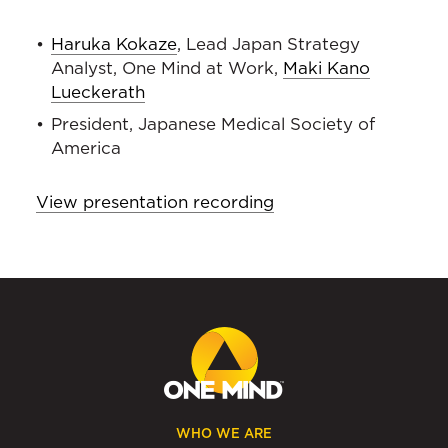
Haruka Kokaze
, Lead Japan Strategy
Analyst, One Mind at Work,
Maki Kano
Lueckerath
President, Japanese Medical Society of
America
View presentation recording
WHO WE ARE