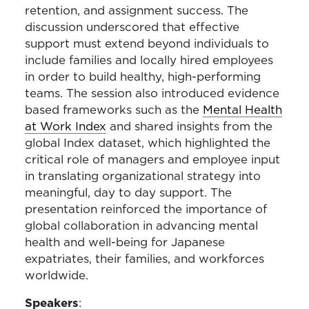
retention, and assignment success. The
discussion underscored that effective
support must extend beyond individuals to
include families and locally hired employees
in order to build healthy, high-performing
teams. The session also introduced evidence
based frameworks such as the
Mental Health
at Work Index
and shared insights from the
global Index dataset, which highlighted the
critical role of managers and employee input
in translating organizational strategy into
meaningful, day to day support. The
presentation reinforced the importance of
global collaboration in advancing mental
health and well-being for Japanese
expatriates, their families, and workforces
worldwide.
Speakers
: