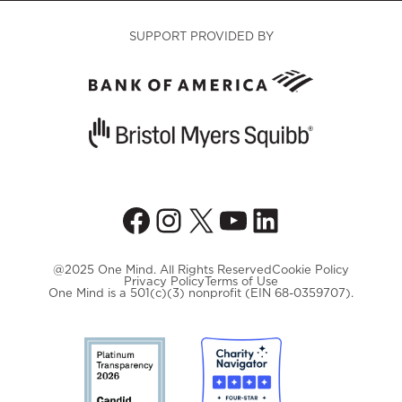
SUPPORT PROVIDED BY
Facebook
Instagram
X
YouTube
LinkedIn
@2025 One Mind. All Rights Reserved
Cookie Policy
Privacy Policy
Terms of Use
One Mind is a 501(c)(3) nonprofit (EIN 68-0359707).