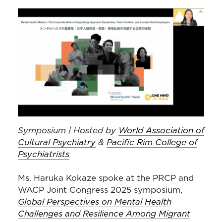
Symposium | Hosted by
World Association of
Cultural Psychiatry
&
Pacific Rim College of
Psychiatrists
Ms. Haruka Kokaze spoke at the PRCP and
WACP Joint Congress 2025 symposium,
Global Perspectives on Mental Health
Challenges and Resilience Among Migrant