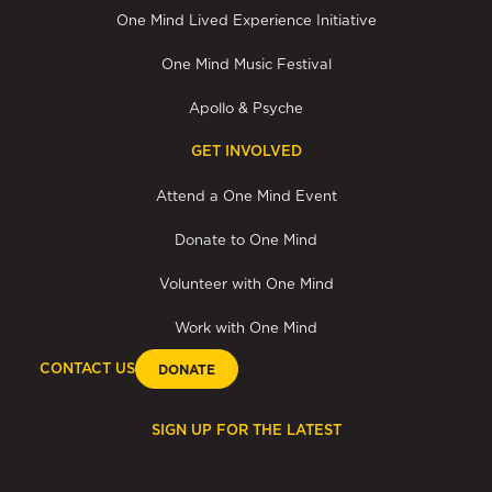
One Mind Lived Experience Initiative
One Mind Music Festival
Apollo & Psyche
GET INVOLVED
Attend a One Mind Event
Donate to One Mind
Volunteer with One Mind
Work with One Mind
CONTACT US
DONATE
SIGN UP FOR THE LATEST