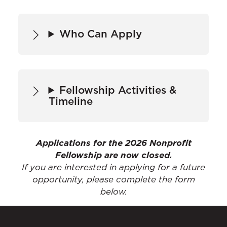
Who Can Apply
Fellowship Activities &
Timeline
Applications for the 2026 Nonprofit
Fellowship are now closed.
If you are interested in applying for a future
opportunity, please complete the form
below.