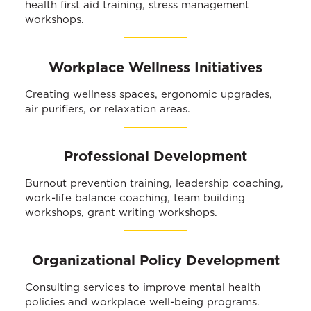
health first aid training, stress management
workshops.
Workplace Wellness Initiatives
Creating wellness spaces, ergonomic upgrades,
air purifiers, or relaxation areas.
Professional Development
Burnout prevention training, leadership coaching,
work-life balance coaching, team building
workshops, grant writing workshops.
Organizational Policy Development
Consulting services to improve mental health
policies and workplace well-being programs.