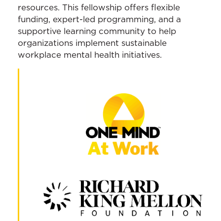
resources. This fellowship offers flexible
funding, expert-led programming, and a
supportive learning community to help
organizations implement sustainable
workplace mental health initiatives.