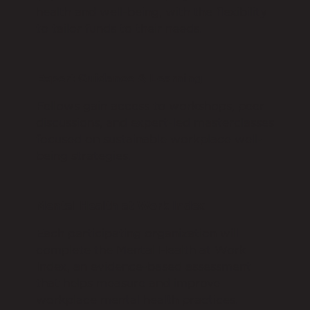
health and well-being, with the flexibility
to tailor funds to their needs.
Expert Guidance & Learning
Fellows gain access to workshops, peer
discussions, and expert-led masterclasses
focused on sustainable workplace well-
being strategies.
Mental Health at Work Index
Each participating organization will
complete the Mental Health at Work
Index, an evidence-based assessment
that helps measure and improve
workplace mental health practices.