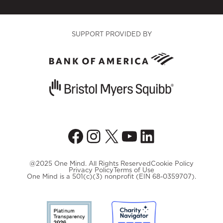
SUPPORT PROVIDED BY
Facebook
Instagram
X
YouTube
LinkedIn
@2025 One Mind. All Rights Reserved
Cookie Policy
Privacy Policy
Terms of Use
One Mind is a 501(c)(3) nonprofit (EIN 68-0359707).