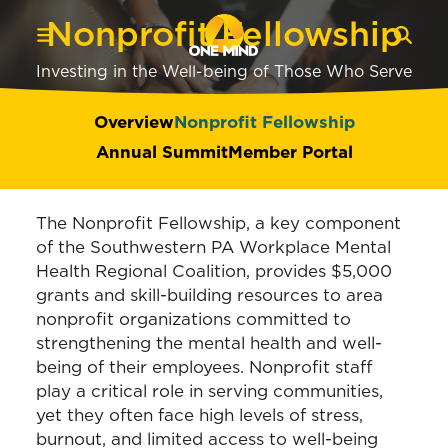
Nonprofit Fellowship
Investing in the Well-being of Those Who Serve
Overview
Nonprofit Fellowship
Annual Summit
Member Portal
The Nonprofit Fellowship, a key component
of the Southwestern PA Workplace Mental
Health Regional Coalition, provides $5,000
grants and skill-building resources to area
nonprofit organizations committed to
strengthening the mental health and well-
being of their employees. Nonprofit staff
play a critical role in serving communities,
yet they often face high levels of stress,
burnout, and limited access to well-being