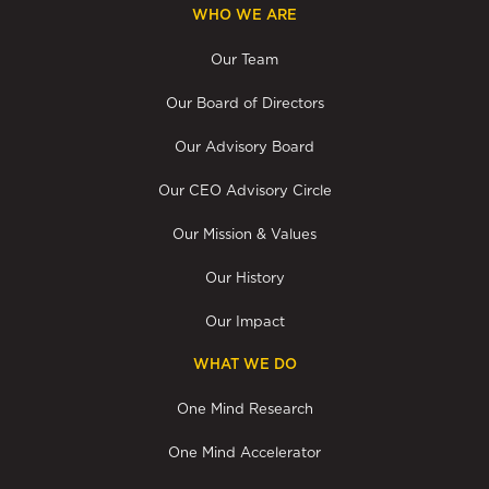
WHO WE ARE
Our Team
Our Board of Directors
Our Advisory Board
Our CEO Advisory Circle
Our Mission & Values
Our History
Our Impact
WHAT WE DO
One Mind Research
One Mind Accelerator