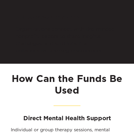
A Supportive Community
Organizations connect with like-minded
nonprofit leaders to share insights,
challenges, and solutions in a
collaborative learning environment.
How Can the Funds Be
Used
Direct Mental Health Support
Individual or group therapy sessions, mental