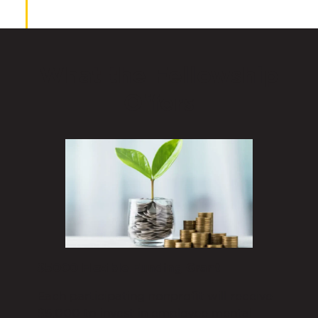
What the Fellowship
Offers
$5000 Flexible Funding Grant
Each participating nonprofit will receive
$5,000 to invest in employee mental