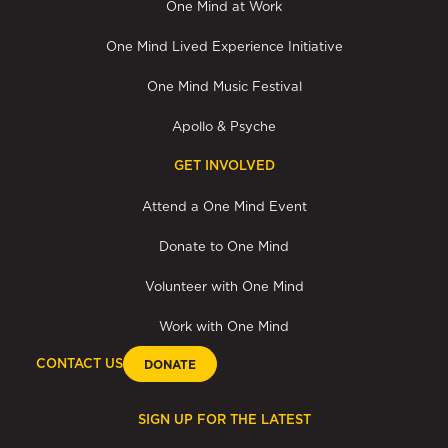
One Mind at Work
One Mind Lived Experience Initiative
One Mind Music Festival
Apollo & Psyche
GET INVOLVED
Attend a One Mind Event
Donate to One Mind
Volunteer with One Mind
Work with One Mind
CONTACT US
DONATE
SIGN UP FOR THE LATEST