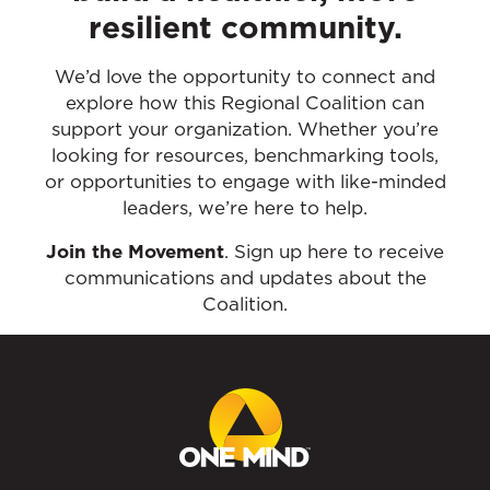
resilient community.
We’d love the opportunity to connect and
explore how this Regional Coalition can
support your organization. Whether you’re
looking for resources, benchmarking tools,
or opportunities to engage with like-minded
leaders, we’re here to help.
Join the Movement
. Sign up here to receive
communications and updates about the
Coalition.