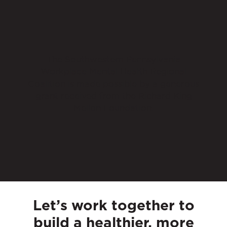
The Southwestern Pennsylvania
Workplace Mental Health Regional
Coalition is made possible by a generous
grant received from the Richard King
Mellon Foundation.
Let’s work together to
build a healthier, more