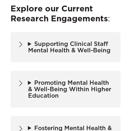
Explore our Current
Research Engagements
:
Supporting Clinical Staff
Mental Health & Well-Being
Promoting Mental Health
& Well-Being Within Higher
Education
Fostering Mental Health &