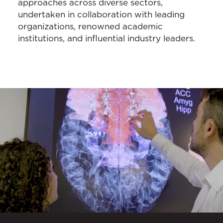
approaches across diverse sectors,
undertaken in collaboration with leading
organizations, renowned academic
institutions, and influential industry leaders.