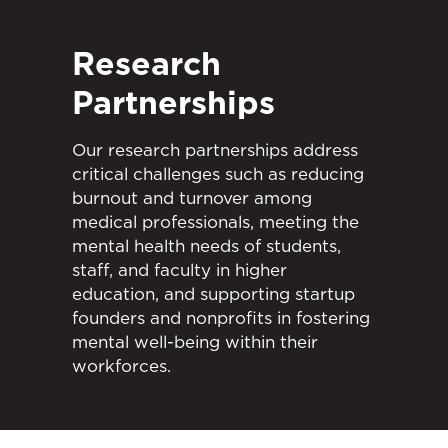
Research
Partnerships
Our research partnerships address
critical challenges such as reducing
burnout and turnover among
medical professionals, meeting the
mental health needs of students,
staff, and faculty in higher
education, and supporting startup
founders and nonprofits in fostering
mental well-being within their
workforces.