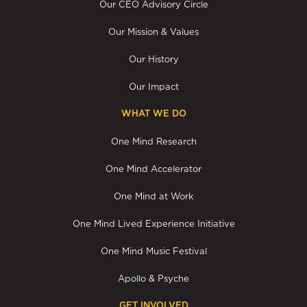
Our CEO Advisory Circle
Our Mission & Values
Our History
Our Impact
WHAT WE DO
One Mind Research
One Mind Accelerator
One Mind at Work
One Mind Lived Experience Initiative
One Mind Music Festival
Apollo & Psyche
GET INVOLVED