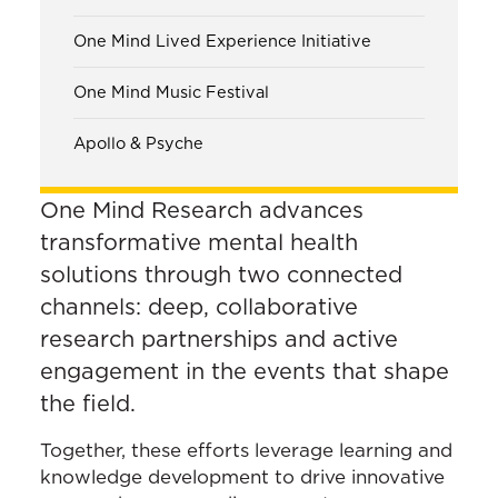
One Mind Lived Experience Initiative
One Mind Music Festival
Apollo & Psyche
One Mind Research advances
transformative mental health
solutions through two connected
channels: deep, collaborative
research partnerships and active
engagement in the events that shape
the field.
Together, these efforts leverage learning and
knowledge development to drive innovative