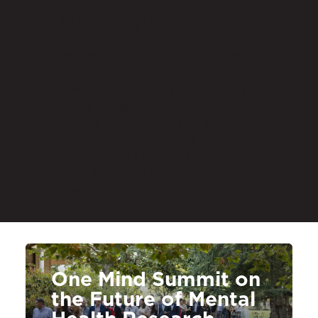
Upcoming Events
Whether convening leading scientists,
clinicians, and innovators at our own
gatherings or joining premier scientific
meetings alongside the broader research
community, these events give One Mind
Research the opportunity to exchange
emerging findings, build new
partnerships, and help shape the future
of mental health research and innovation.
One Mind Summit on
the Future of Mental