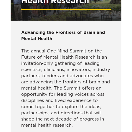
Health Research
Advancing the Frontiers of Brain and
Mental Health
The annual One Mind Summit on the
Future of Mental Health Research is an
invitation-only gathering of leading
scientists, clinicians, innovators, industry
partners, funders and advocates who
are advancing the frontiers of brain and
mental health. The Summit offers an
opportunity for leading voices across
disciplines and lived experience to
come together to explore the ideas,
partnerships, and directions that will
shape the next decade of progress in
mental health research.