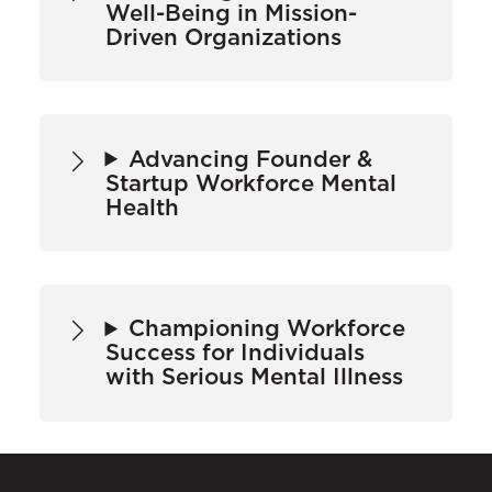
Well-Being in Mission-
Driven Organizations
Advancing Founder &
Startup Workforce Mental
Health
Championing Workforce
Success for Individuals
with Serious Mental Illness