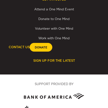
Attend a One Mind Event
Donate to One Mind
Volunteer with One Mind
Work with One Mind
CONTACT US
DONATE
SIGN UP FOR THE LATEST
SUPPORT PROVIDED BY