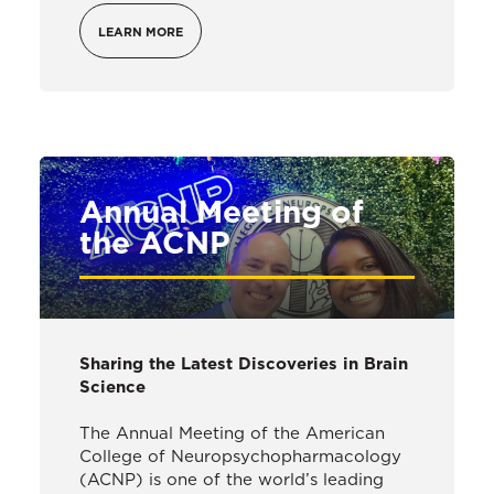
LEARN MORE
Annual Meeting of
the ACNP
Sharing the Latest Discoveries in Brain
Science
The Annual Meeting of the American
College of Neuropsychopharmacology
(ACNP) is one of the world’s leading