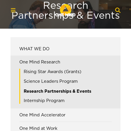
Research
Partnerships & Events
WHAT WE DO
One Mind Research
Rising Star Awards (Grants)
Science Leaders Program
Research Partnerships & Events
Internship Program
One Mind Accelerator
One Mind at Work