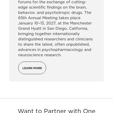
forums for the exchange of cutting-
edge scientific findings on the brain,
behavior, and psychotropic drugs. The
65th Annual Meeting takes place
January 10–13, 2027, at the Manchester
Grand Hyatt in San Diego, California,
bringing together internationally
distinguished researchers and clinicians
to share the latest, often unpublished,
advances in psychopharmacology and
neuroscience research.
LEARN MORE
Want to Partner with One