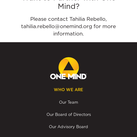
Mind?
Please contact Tahilia Rebello,
tahilia.rebello@onemind.org for more
information.
WHO WE ARE
Our Team
Our Board of Directors
Our Advisory Board