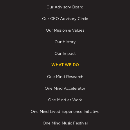
Our Advisory Board
Our CEO Advisory Circle
Our Mission & Values
Our History
Our Impact
WHAT WE DO
One Mind Research
One Mind Accelerator
One Mind at Work
One Mind Lived Experience Initiative
One Mind Music Festival