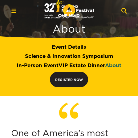
About
Event Details
Science & Innovation Symposium
In-Person Event
VIP Estate Dinner
About
REGISTER NOW
One of America’s most