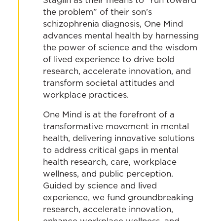
the problem” of their son’s
schizophrenia diagnosis, One Mind
advances mental health by harnessing
the power of science and the wisdom
of lived experience to drive bold
research, accelerate innovation, and
transform societal attitudes and
workplace practices.
One Mind is at the forefront of a
transformative movement in mental
health, delivering innovative solutions
to address critical gaps in mental
health research, care, workplace
wellness, and public perception.
Guided by science and lived
experience, we fund groundbreaking
research, accelerate innovation,
enhance workplace wellness, and