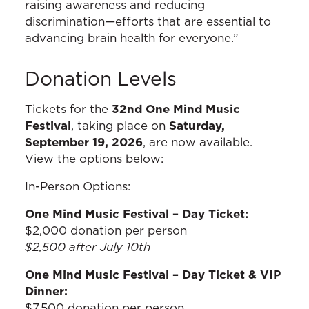
raising awareness and reducing
discrimination—efforts that are essential to
advancing brain health for everyone.”
Donation Levels
Tickets for the
32nd One Mind Music
Festival
, taking place on
Saturday,
September 19, 2026
, are now available.
View the options below:
In-Person Options:
One Mind Music Festival – Day Ticket:
$2,000 donation per person
$2,500 after July 10th
One Mind Music Festival – Day Ticket & VIP
Dinner:
$7,500 donation per person