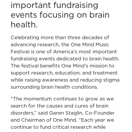
important fundraising
events focusing on brain
health.
Celebrating more than three decades of
advancing research, the One Mind Music
Festival is one of America’s most important
fundraising events dedicated to brain health.
The festival benefits One Mind’s mission to
support research, education, and treatment
while raising awareness and reducing stigma
surrounding brain health conditions.
“The momentum continues to grow as we
search for the causes and cures of brain
disorders,” said Garen Staglin, Co-Founder
and Chairman of One Mind. “Each year we
continue to fund critical research while