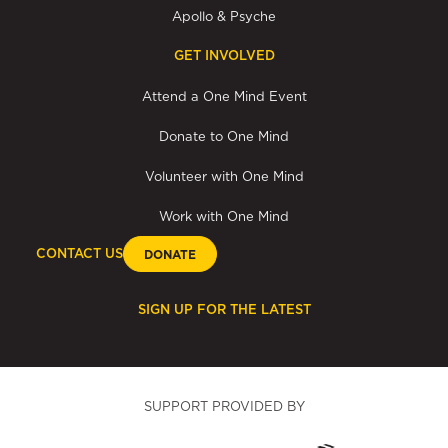
Apollo & Psyche
GET INVOLVED
Attend a One Mind Event
Donate to One Mind
Volunteer with One Mind
Work with One Mind
CONTACT US
DONATE
SIGN UP FOR THE LATEST
SUPPORT PROVIDED BY