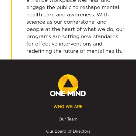
engage the public to reshape mental
health care and awareness. With
science as our cornerstone, and
people at the heart of what we do, our
programs are setting new standards
for effective interventions and
redefining the future of mental health.
WHO WE ARE
Our Team
Our Board of Directors