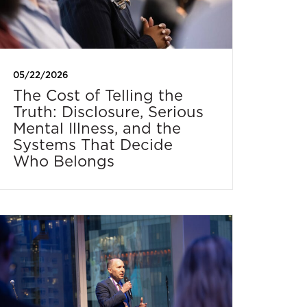
05/22/2026
The Cost of Telling the
Truth: Disclosure, Serious
Mental Illness, and the
Systems That Decide
Who Belongs