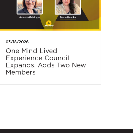
03/18/2026
One Mind Lived
Experience Council
Expands, Adds Two New
Members