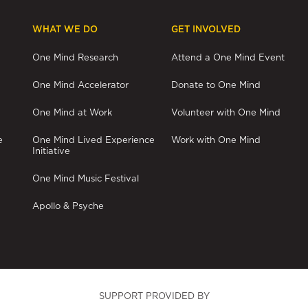
pagination
WHAT WE DO
GET INVOLVED
One Mind Research
Attend a One Mind Event
One Mind Accelerator
Donate to One Mind
One Mind at Work
Volunteer with One Mind
e
One Mind Lived Experience
Work with One Mind
Initiative
One Mind Music Festival
Apollo & Psyche
SUPPORT PROVIDED BY