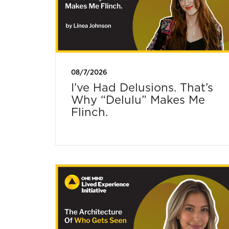
08/7/2026
I’ve Had Delusions. That’s
Why “Delulu” Makes Me
Flinch.