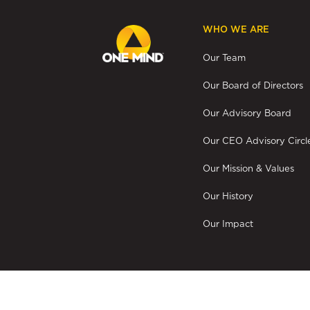
WHO WE ARE
Our Team
Our Board of Directors
Our Advisory Board
Our CEO Advisory Circl
Our Mission & Values
Our History
Our Impact