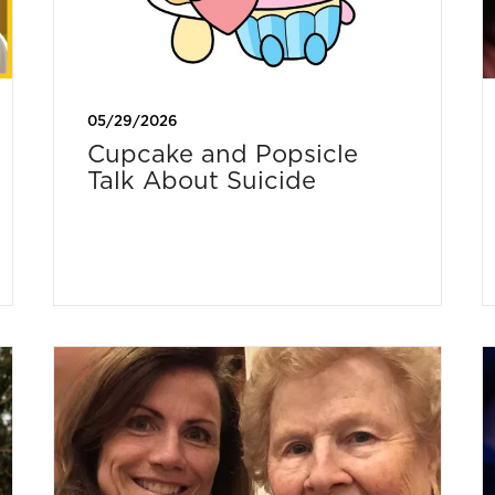
05/29/2026
Cupcake and Popsicle
Talk About Suicide