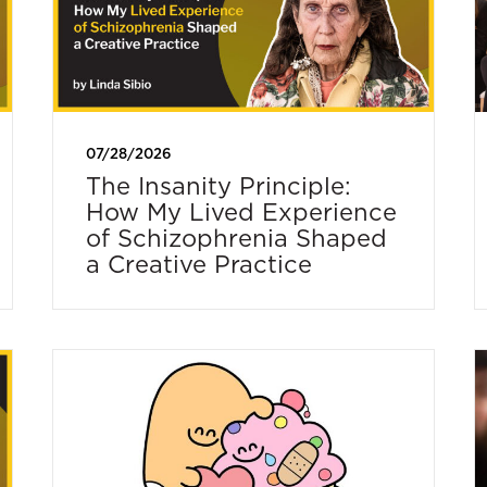
07/28/2026
The Insanity Principle:
How My Lived Experience
of Schizophrenia Shaped
a Creative Practice