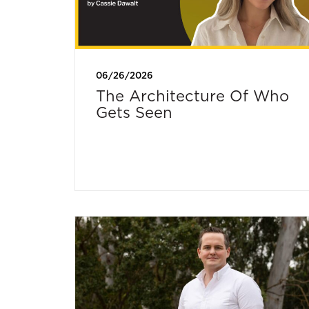
06/26/2026
The Architecture Of Who
Gets Seen