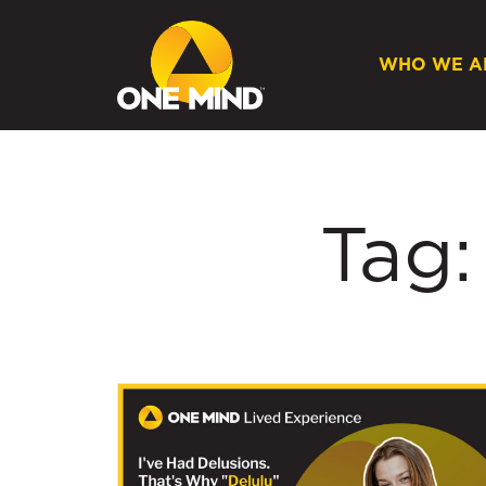
WHO WE A
Tag: