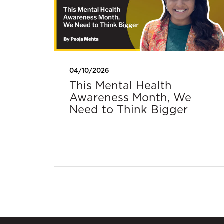
04/10/2026
This Mental Health
Awareness Month, We
Need to Think Bigger