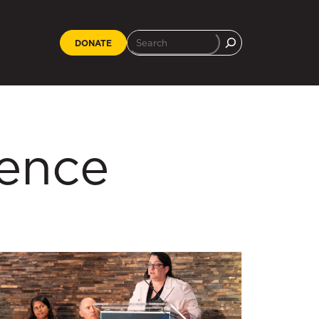
DONATE
ience