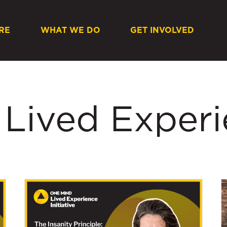
RE
WHAT WE DO
GET INVOLVED
 Lived Exper