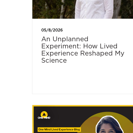
05/8/2026
An Unplanned
Experiment: How Lived
Experience Reshaped My
Science