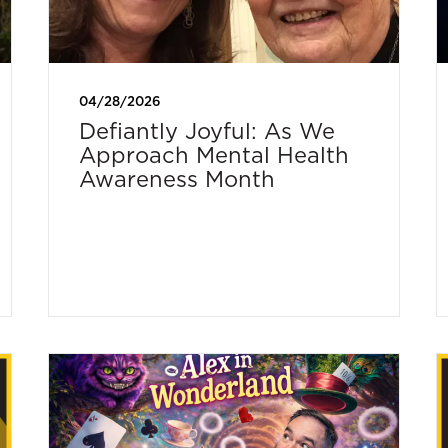
04/28/2026
Defiantly Joyful: As We
Approach Mental Health
Awareness Month