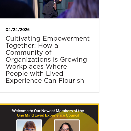
04/24/2026
Cultivating Empowerment
Together: How a
Community of
Organizations is Growing
Workplaces Where
People with Lived
Experience Can Flourish