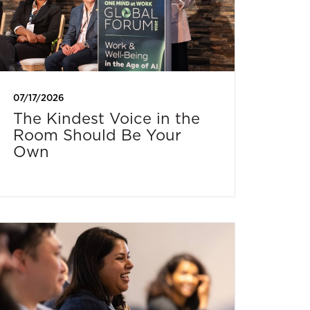
07/17/2026
The Kindest Voice in the
Room Should Be Your
Own