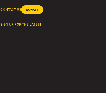
CONTACT US
DONATE
SIGN UP FOR THE LATEST