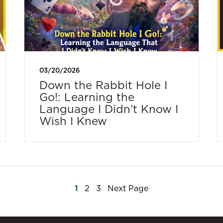
03/20/2026
Down the Rabbit Hole I
Go!: Learning the
Language I Didn’t Know I
Wish I Knew
Posts
1
2
3
Next Page