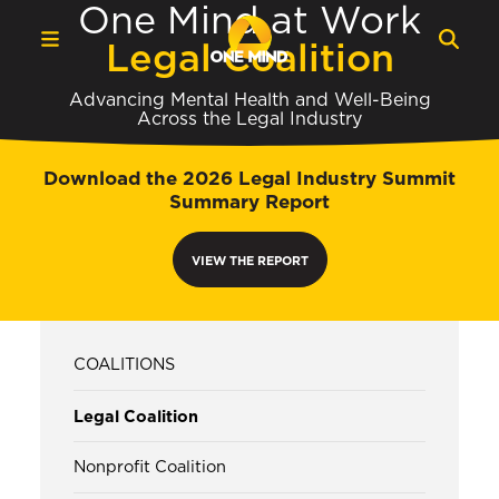
One Mind at Work
Legal Coalition
Advancing Mental Health and Well-Being
Across the Legal Industry
Download the 2026 Legal Industry Summit
Summary Report
VIEW THE REPORT
COALITIONS
Legal Coalition
Nonprofit Coalition