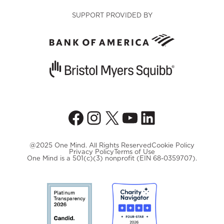
SUPPORT PROVIDED BY
Facebook
Instagram
X
YouTube
LinkedIn
@2025 One Mind. All Rights Reserved
Cookie Policy
Privacy Policy
Terms of Use
One Mind is a 501(c)(3) nonprofit (EIN 68-0359707).