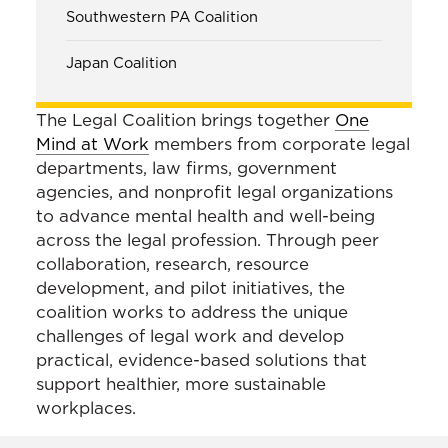
Southwestern PA Coalition
Japan Coalition
The Legal Coalition brings together
One
Mind at Work
members from corporate legal
departments, law firms, government
agencies, and nonprofit legal organizations
to advance mental health and well-being
across the legal profession. Through peer
collaboration, research, resource
development, and pilot initiatives, the
coalition works to address the unique
challenges of legal work and develop
practical, evidence-based solutions that
support healthier, more sustainable
workplaces.