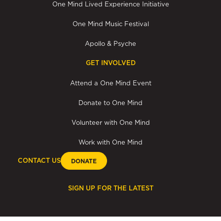
One Mind Lived Experience Initiative
One Mind Music Festival
Apollo & Psyche
GET INVOLVED
Attend a One Mind Event
Donate to One Mind
Volunteer with One Mind
Work with One Mind
CONTACT US
DONATE
SIGN UP FOR THE LATEST