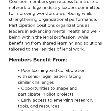
Coalition members gain access to a trusted
network of legal industry leaders committed
to improving workforce well-being while
strengthening organizational performance.
Participation positions organizations as
leaders in advancing mental health and well-
being within the legal profession, while
benefiting from shared learning and solutions
tailored to the realities of legal work.
Members Benefit From:
• Peer learning and collaboration
with senior legal leaders facing
similar challenges
• Opportunities to shape and
participate in pilot projects
• Early access to emerging research,
tools, and resources