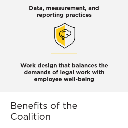
Data, measurement, and
reporting practices
Work design that balances the
demands of legal work with
employee well-being
Benefits of the
Coalition