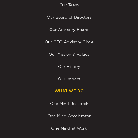
Our Team
Our Board of Directors
Our Advisory Board
Our CEO Advisory Circle
Our Mission & Values
Our History
Our Impact
WHAT WE DO
One Mind Research
One Mind Accelerator
One Mind at Work