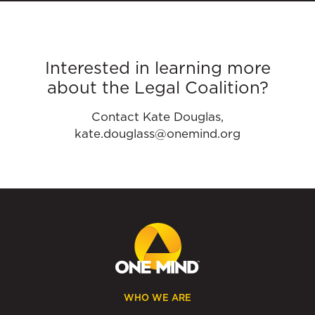
Interested in learning more
about the Legal Coalition?
Contact Kate Douglas,
kate.douglass@onemind.org
WHO WE ARE