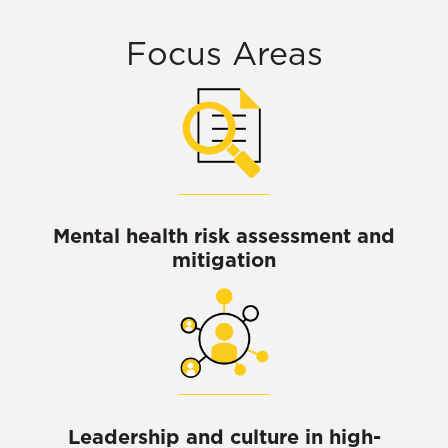
Focus Areas
Mental health risk assessment and
mitigation
Leadership and culture in high-