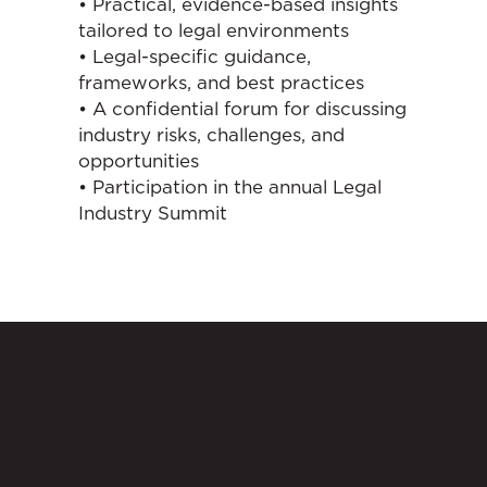
• Practical, evidence-based insights
tailored to legal environments
• Legal-specific guidance,
frameworks, and best practices
• A confidential forum for discussing
industry risks, challenges, and
opportunities
• Participation in the annual Legal
Industry Summit