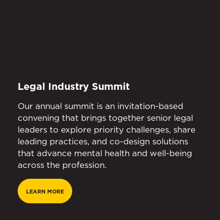
Legal Industry Summit
Our annual summit is an invitation-based
convening that brings together senior legal
leaders to explore priority challenges, share
leading practices, and co-design solutions
that advance mental health and well-being
across the profession.
LEARN MORE