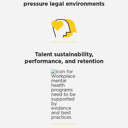
pressure legal environments
Talent sustainability,
performance, and retention